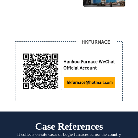
Case References
It collects on-site cases of bogie furnaces across the country