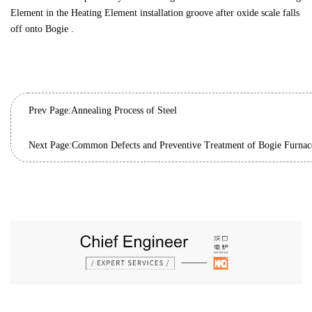
Element in the Heating Element installation groove after oxide scale falls
off onto Bogie .
Prev Page:
Annealing Process of Steel
Next Page: