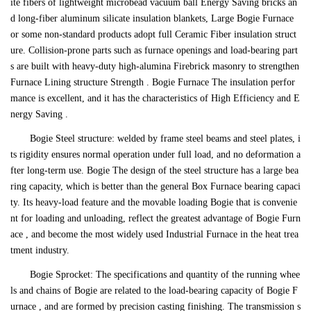
ite fibers of lightweight microbead vacuum ball Energy Saving bricks an
d long-fiber aluminum silicate insulation blankets, Large Bogie Furnace
or some non-standard products adopt full Ceramic Fiber insulation struct
ure. Collision-prone parts such as furnace openings and load-bearing part
s are built with heavy-duty high-alumina Firebrick masonry to strengthen
Furnace Lining structure Strength . Bogie Furnace The insulation perfor
mance is excellent, and it has the characteristics of High Efficiency and E
nergy Saving .
Bogie Steel structure: welded by frame steel beams and steel plates, i
ts rigidity ensures normal operation under full load, and no deformation a
fter long-term use. Bogie The design of the steel structure has a large bea
ring capacity, which is better than the general Box Furnace bearing capaci
ty. Its heavy-load feature and the movable loading Bogie that is convenie
nt for loading and unloading, reflect the greatest advantage of Bogie Furn
ace , and become the most widely used Industrial Furnace in the heat trea
tment industry.
Bogie Sprocket: The specifications and quantity of the running whee
ls and chains of Bogie are related to the load-bearing capacity of Bogie F
urnace , and are formed by precision casting finishing. The transmission s