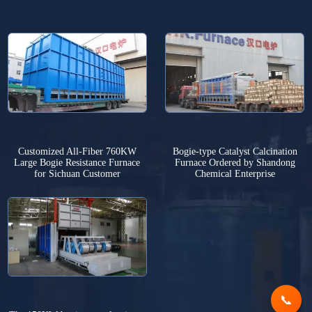
Customized All-Fiber 760KW
Bogie-type Catalyst Calcination
Large Bogie Resistance Furnace
Furnace Ordered by Shandong
for Sichuan Customer
Chemical Enterprise