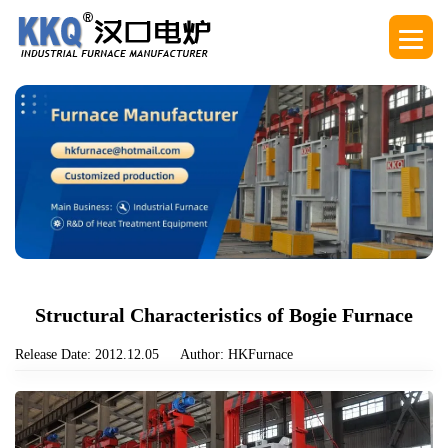
Structural Characteristics of Bogie Furnace
Release Date: 2012.12.05
Author: HKFurnace