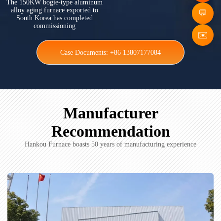
The 150KW bogie-type aluminum
alloy aging furnace exported to
South Korea has completed
commissioning
✉️
Case Documents: +86 13807177084
Manufacturer
Recommendation
Hankou Furnace boasts 50 years of manufacturing experience