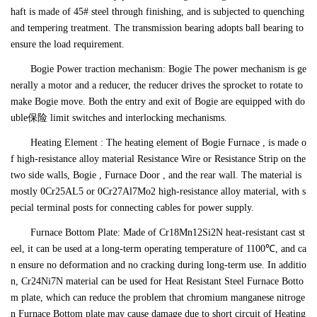
haft is made of 45# steel through finishing, and is subjected to quenching
and tempering treatment. The transmission bearing adopts ball bearing to
ensure the load requirement.
Bogie Power traction mechanism: Bogie The power mechanism is ge
nerally a motor and a reducer, the reducer drives the sprocket to rotate to
make Bogie move. Both the entry and exit of Bogie are equipped with do
uble保险 limit switches and interlocking mechanisms.
Heating Element : The heating element of Bogie Furnace , is made o
f high-resistance alloy material Resistance Wire or Resistance Strip on the
two side walls, Bogie , Furnace Door , and the rear wall. The material is
mostly 0Cr25AL5 or 0Cr27Al7Mo2 high-resistance alloy material, with s
pecial terminal posts for connecting cables for power supply.
Furnace Bottom Plate: Made of Cr18Mn12Si2N heat-resistant cast st
eel, it can be used at a long-term operating temperature of 1100℃, and ca
n ensure no deformation and no cracking during long-term use. In additio
n, Cr24Ni7N material can be used for Heat Resistant Steel Furnace Botto
m plate, which can reduce the problem that chromium manganese nitroge
n Furnace Bottom plate may cause damage due to short circuit of Heating