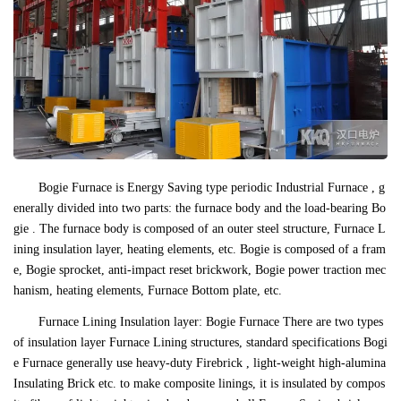
Bogie Furnace is Energy Saving type periodic Industrial Furnace , g
enerally divided into two parts: the furnace body and the load-bearing Bo
gie . The furnace body is composed of an outer steel structure, Furnace L
ining insulation layer, heating elements, etc. Bogie is composed of a fram
e, Bogie sprocket, anti-impact reset brickwork, Bogie power traction mec
hanism, heating elements, Furnace Bottom plate, etc.
Furnace Lining Insulation layer: Bogie Furnace There are two types
of insulation layer Furnace Lining structures, standard specifications Bogi
e Furnace generally use heavy-duty Firebrick , light-weight high-alumina
Insulating Brick etc. to make composite linings, it is insulated by compos