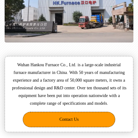
Wuhan Hankou Furnace Co., Ltd. is a large-scale industrial
furnace manufacturer in China. With 50 years of manufacturing
experience and a factory area of 50,000 square meters, it owns a
professional design and R&D center. Over ten thousand sets of its
equipment have been put into operation nationwide with a
complete range of specifications and models.
Contact Us