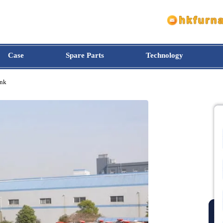
Case
Spare Parts
Technology
il Tank