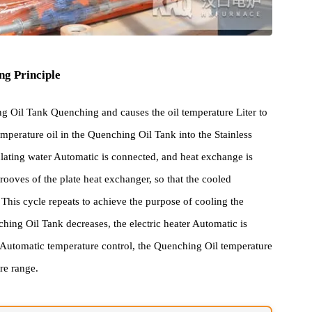
rking Principle
nching Oil Tank Quenching and causes the oil temperature Liter to
gh Temperature oil in the Quenching Oil Tank into the Stainless
g circulating water Automatic is connected, and heat exchange is
plate grooves of the plate heat exchanger, so that the cooled