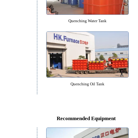
Vacuum Quenching Furna
Quenching Water Tank