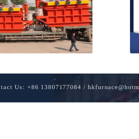
Contact Us: +86 13807177084 / hkfurnac