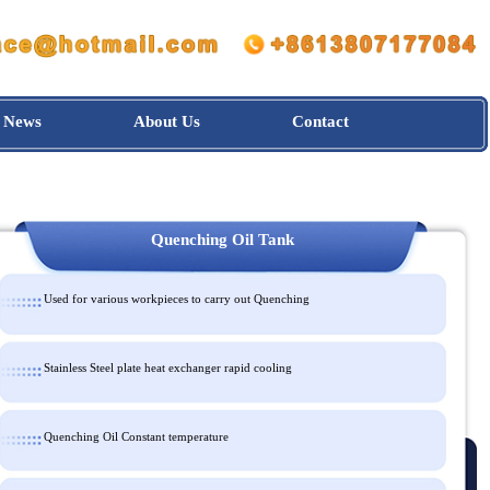
News
About Us
Contact
Quenching Oil Tank
Used for various workpieces to carry out Quenching
Stainless Steel plate heat exchanger rapid cooling
Quenching Oil Constant temperature