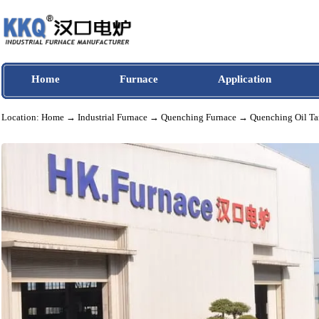
Home
Furnace
Application
Location:
Home
→
Industrial Furnace
→
Quenching Furnace
→ Quenching O