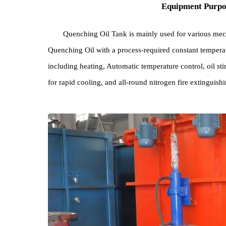
Equipment Pu
Quenching Oil Tank is mainly used for variou
Quenching Oil with a process-required constant te
including heating, Automatic temperature control, oi
for rapid cooling, and all-round nitrogen fire exti