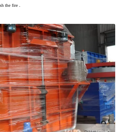
ching Oil Tank , and an oil pump , Stainless Steel plate heat
abinet are installed outside the oil tank . In order to prevent Hig
 Oil and causing Quenching Oil to burn , the Quenching Oil Tan
ishing pipeline . When Overhead Crane lifts the workpiece into
nguish the fire .