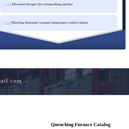
All-round nitrogen fire extinguishing pipeline
Matching Automatic constant temperature control cabinet
e@hotmail.com