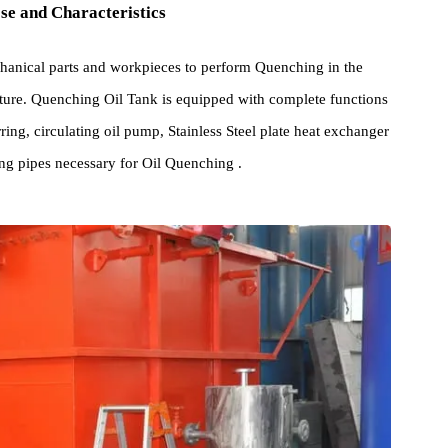
rpose and Characteristics
s mechanical parts and workpieces to perform Quenching in the
mperature. Quenching Oil Tank is equipped with complete function
l stirring, circulating oil pump, Stainless Steel plate heat exchange
nguishing pipes necessary for Oil Quenching .