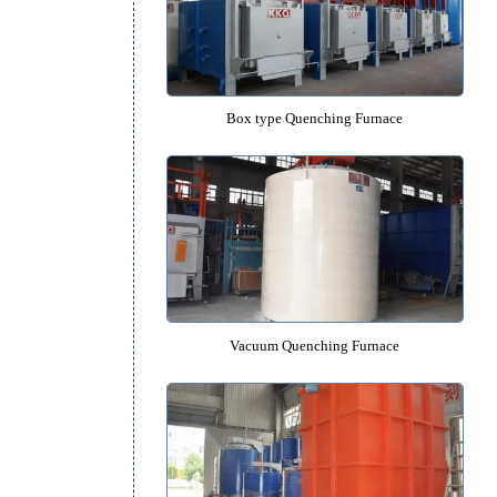
Pit type Quenching Furnac
h
k
Box type Quenching Furna