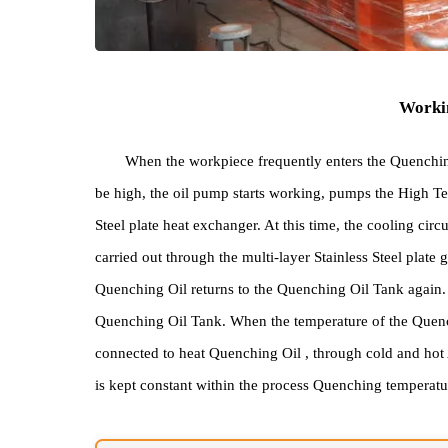
Wo
When the workpiece frequently enters the Que
be high, the oil pump starts working, pumps the Hi
Steel plate heat exchanger. At this time, the coolin
carried out through the multi-layer Stainless Steel 