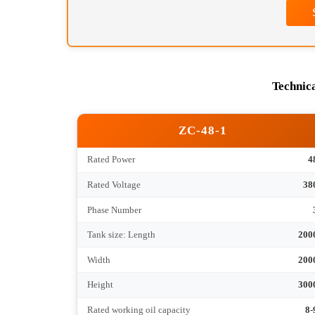
Contact Information *
Message Content *
Tec
ZC-48-1