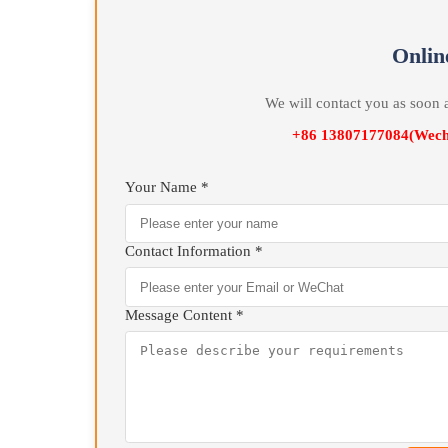
Quenching Oil returns to the Quenching Oil Tank ag
Quenching Oil Tank. When the temperature of the Q
connected to heat Quenching Oil , through cold an
is kept constant within the process Quenching temp
On
We will contact you as 
+86 13807177084(
Your Name *