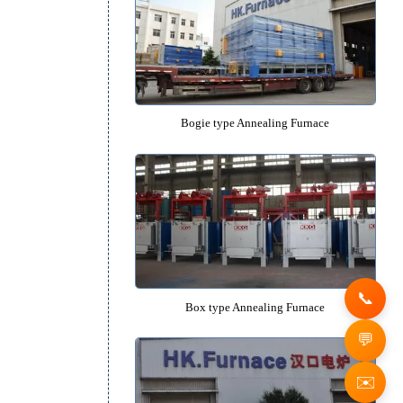
Quenching Oil Tank
e
Recommended Equipm
Bogie type Annealing Furn