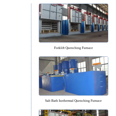
Quenching Furnace Cat
s
r
Forklift Quenching Furnac