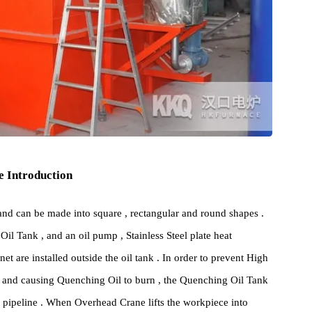
cture Introduction
ure , and can be made into square , rectangular and round shapes .