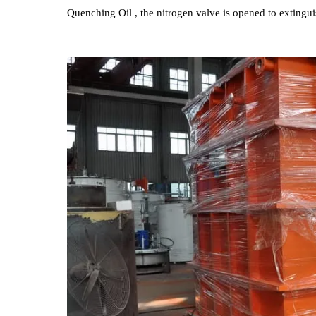
Electric heating tubes are installed inside the Quen
exchanger , Automatic constant temperature control c
Temperature workpieces from contacting Quenching
is equipped with an all-round nitrogen fire extingu
Quenching Oil , the nitrogen valve is opened to exti