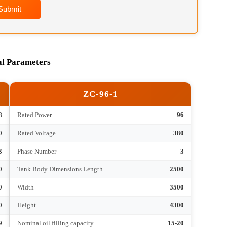
Submit
hnical Parameters
ZC-96-1