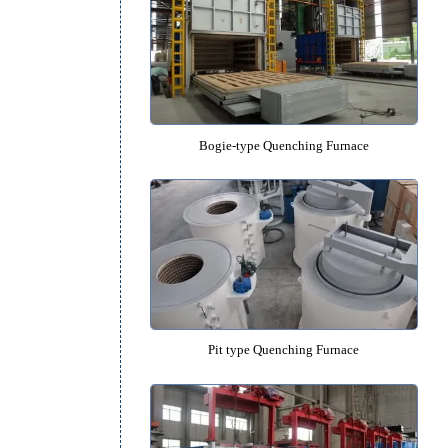
Salt Bath Isothermal Quenching 
Bogie-type Quenching Furn