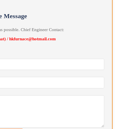
ain. This cycle repeats to achieve the purpose of cooling the
uenching Oil Tank decreases, the electric heater Automatic is
d hot Automatic temperature control, the Quenching Oil temperatur
erature range.
line Message
soon as possible. Chief Engineer Contact:
Wechat) / hkfurnace@hotmail.com