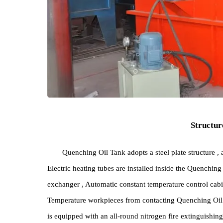
Stru
Quenching Oil Tank adopts a steel plate struct