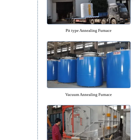
Box type Annealing Furna
Pit type Annealing Furnac