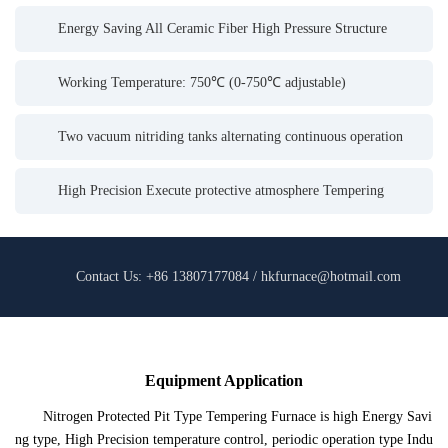
Energy Saving All Ceramic Fiber High Pressure Structure
Working Temperature: 750℃ (0-750℃ adjustable)
Two vacuum nitriding tanks alternating continuous operation
High Precision Execute protective atmosphere Tempering
Contact Us: +86 13807177084 / hkfurnace@hotmail.com
Equipment Application
Nitrogen Protected Pit Type Tempering Furnace is high Energy Savi
ng type, High Precision temperature control, periodic operation type Indu