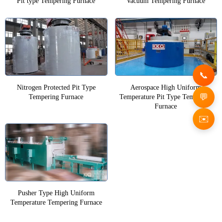
Pit type Tempering Furnace
Vacuum Tempering Furnace
Nitrogen Protected Pit Type
Aerospace High Uniform
Tempering Furnace
Temperature Pit Type Tempering
Furnace
✉️
Pusher Type High Uniform
Temperature Tempering Furnace