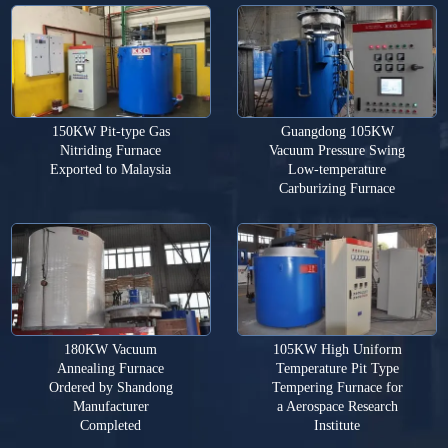
150KW Pit-type Gas
Guangdong 105KW
Nitriding Furnace
Vacuum Pressure Swing
Exported to Malaysia
Low-temperature
Carburizing Furnace
180KW Vacuum
105KW High Uniform
Annealing Furnace
Temperature Pit Type
Ordered by Shandong
Tempering Furnace for
Manufacturer
a Aerospace Research
Completed
Institute