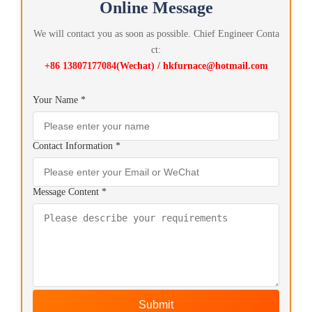
Online Message
We will contact you as soon as possible. Chief Engineer Conta
ct:
+86 13807177084(Wechat) / hkfurnace@hotmail.com
Your Name *
Contact Information *
Message Content *
Submit