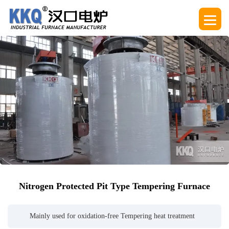
Nitrogen Protected Pit Type Tempering Furnace
Mainly used for oxidation-free Tempering heat treatment