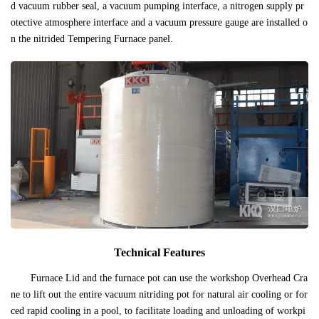
d vacuum rubber seal, a vacuum pumping interface, a nitrogen supply pr
otective atmosphere interface and a vacuum pressure gauge are installed o
n the nitrided Tempering Furnace panel.
Technical Features
Furnace Lid and the furnace pot can use the workshop Overhead Cra
ne to lift out the entire vacuum nitriding pot for natural air cooling or for
ced rapid cooling in a pool, to facilitate loading and unloading of workpi