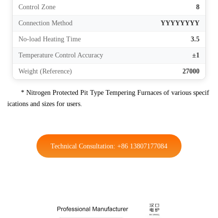
Control Zone
8
Connection Method
YYYYYYYY
No-load Heating Time
3.5
Temperature Control Accuracy
±1
Weight (Reference)
27000
* Nitrogen Protected Pit Type Tempering Furnaces of various specif
ications and sizes for users.
Technical Consultation: +86 13807177084