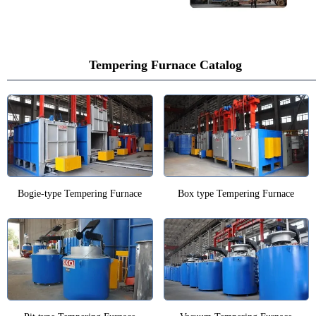
Tempering Furnace Catalog
Bogie-type Tempering Furnace
Box type Tempering Furnace