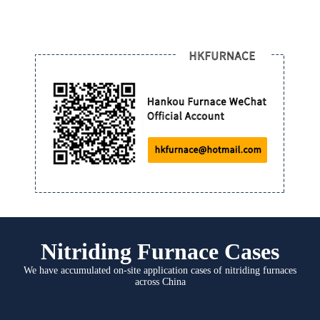
Nitriding Furnace Cases
We have accumulated on-site application cases of nitriding furnaces
across China