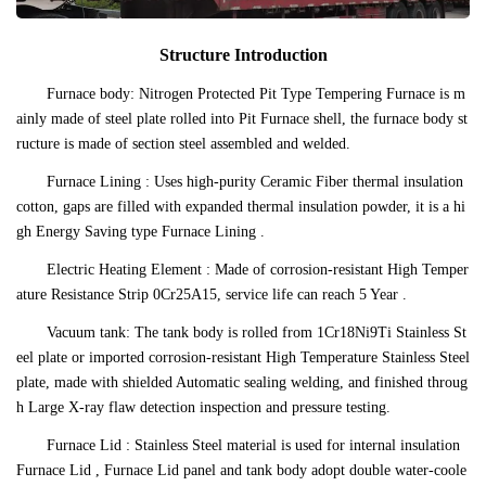
Structure Introduction
Furnace body: Nitrogen Protected Pit Type Tempering Furnace is m
ainly made of steel plate rolled into Pit Furnace shell, the furnace body st
ructure is made of section steel assembled and welded.
Furnace Lining : Uses high-purity Ceramic Fiber thermal insulation
cotton, gaps are filled with expanded thermal insulation powder, it is a hi
gh Energy Saving type Furnace Lining .
Electric Heating Element : Made of corrosion-resistant High Temper
ature Resistance Strip 0Cr25A15, service life can reach 5 Year .
Vacuum tank: The tank body is rolled from 1Cr18Ni9Ti Stainless St
eel plate or imported corrosion-resistant High Temperature Stainless Steel
plate, made with shielded Automatic sealing welding, and finished throug
h Large X-ray flaw detection inspection and pressure testing.
Furnace Lid : Stainless Steel material is used for internal insulation
Furnace Lid , Furnace Lid panel and tank body adopt double water-coole