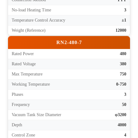
No-load Heating Time
3
Temperature Control Accuracy
±1
Weight (Reference)
12000
RN2-480-7
Rated Power
480
Rated Voltage
380
Max Temperature
750
Working Temperature
0-750
Phases
3
Frequency
50
Vacuum Tank Size Diameter
φ3200
Depth
4000
Control Zone
4