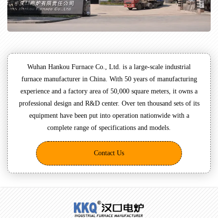
Wuhan Hankou Furnace Co., Ltd. is a large-scale industrial
furnace manufacturer in China. With 50 years of manufacturing
experience and a factory area of 50,000 square meters, it owns a
professional design and R&D center. Over ten thousand sets of its
equipment have been put into operation nationwide with a
complete range of specifications and models.
Contact Us