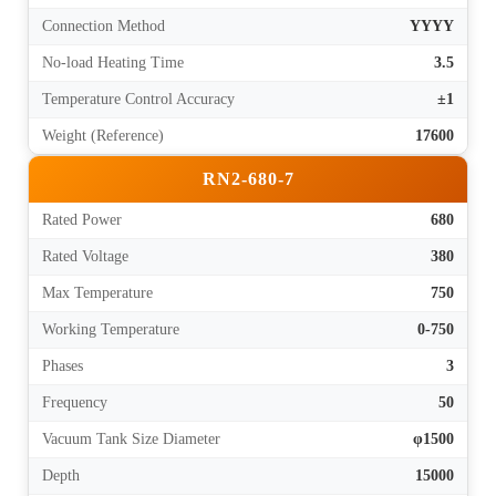
Connection Method
YYYY
No-load Heating Time
3.5
Temperature Control Accuracy
±1
Weight (Reference)
17600
RN2-680-7
Rated Power
680
Rated Voltage
380
Max Temperature
750
Working Temperature
0-750
Phases
3
Frequency
50
Vacuum Tank Size Diameter
φ1500
Depth
15000