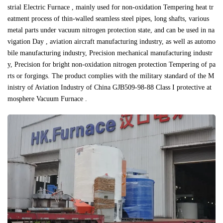
strial Electric Furnace , mainly used for non-oxidation Tempering heat tr
eatment process of thin-walled seamless steel pipes, long shafts, various
metal parts under vacuum nitrogen protection state, and can be used in na
vigation Day , aviation aircraft manufacturing industry, as well as automo
bile manufacturing industry, Precision mechanical manufacturing industr
y, Precision for bright non-oxidation nitrogen protection Tempering of pa
rts or forgings. The product complies with the military standard of the M
inistry of Aviation Industry of China GJB509-98-88 Class I protective at
mosphere Vacuum Furnace .