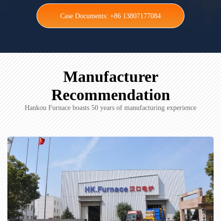
Case Documents: +86 13807177084
Manufacturer
Recommendation
Hankou Furnace boasts 50 years of manufacturing experience