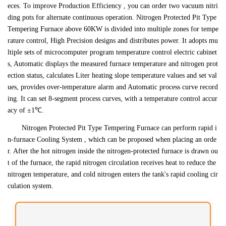
eces. To improve Production Efficiency , you can order two vacuum nitri
ding pots for alternate continuous operation. Nitrogen Protected Pit Type
Tempering Furnace above 60KW is divided into multiple zones for tempe
rature control, High Precision designs and distributes power. It adopts mu
ltiple sets of microcomputer program temperature control electric cabinet
s, Automatic displays the measured furnace temperature and nitrogen prot
ection status, calculates Liter heating slope temperature values and set val
ues, provides over-temperature alarm and Automatic process curve record
ing. It can set 8-segment process curves, with a temperature control accur
acy of ±1℃.
Nitrogen Protected Pit Type Tempering Furnace can perform rapid i
n-furnace Cooling System , which can be proposed when placing an orde
r. After the hot nitrogen inside the nitrogen-protected furnace is drawn ou
t of the furnace, the rapid nitrogen circulation receives heat to reduce the
nitrogen temperature, and cold nitrogen enters the tank's rapid cooling cir
culation system.