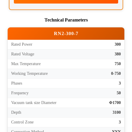
Technical Parameters
RN2-300-7
Rated Power
300
Rated Voltage
380
Max Temperature
750
Working Temperature
0-750
Phases
3
Frequency
50
Vacuum tank size Diameter
Φ1700
Depth
3100
Control Zone
3
Connection Method
YYY