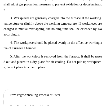
shall adopt gas protection measures to prevent oxidation or decarburizatio
n.
3. Workpieces are generally charged into the furnace at the working
temperature or slightly above the working temperature. If workpieces are
charged in mutual overlapping, the holding time shall be extended by 1/4
accordingly.
4. The workpiece should be placed evenly in the effective working a
rea of Furnace Chamber .
5. After the workpiece is removed from the furnace, it shall be sprea
d out and placed in a dry place for air cooling. Do not pile up workpiece
s, do not place in a damp place.
Prev Page:
Annealing Process of Steel