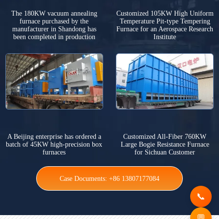
The 180KW vacuum annealing
Customized 105KW High Uniform
furnace purchased by the
Temperature Pit-type Tempering
manufacturer in Shandong has
Furnace for an Aerospace Research
been completed in production
Institute
A Beijing enterprise has ordered a
Customized All-Fiber 760KW
batch of 45KW high-precision box
Large Bogie Resistance Furnace
furnaces
for Sichuan Customer
Case Documents: +86 13807177084