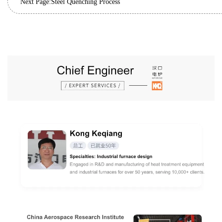
Next Page:
Steel Quenching Process