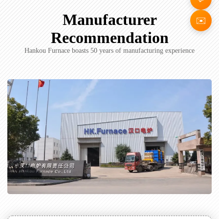
Manufacturer
✉️
Recommendation
Hankou Furnace boasts 50 years of manufacturing experience