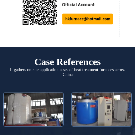
Case References
It gathers on-site application cases of heat treatment furnaces across
China