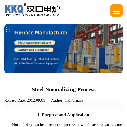
Steel Normalizing Process
Release Date: 2012.09.01
Author: HKFurnace
I. Purpose and Application
Normalizing is a heat treatment process in which steel or various me