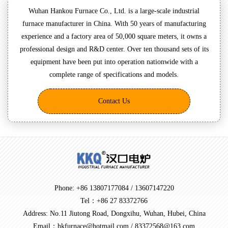
Wuhan Hankou Furnace Co., Ltd. is a large-scale industrial
furnace manufacturer in China. With 50 years of manufacturing
experience and a factory area of 50,000 square meters, it owns a
professional design and R&D center. Over ten thousand sets of its
equipment have been put into operation nationwide with a
complete range of specifications and models.
Contact Us
Phone: +86 13807177084 / 13607147220
Tel：+86 27 83372766
Address: No.11 Jiutong Road, Dongxihu, Wuhan, Hubei, China
Email：hkfurnace@hotmail.com / 83372568@163.com