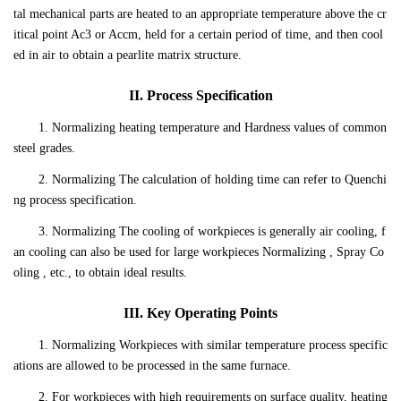
tal mechanical parts are heated to an appropriate temperature above the cr
itical point Ac3 or Accm, held for a certain period of time, and then cool
ed in air to obtain a pearlite matrix structure.
II. Process Specification
1. Normalizing heating temperature and Hardness values of common
steel grades.
2. Normalizing The calculation of holding time can refer to Quenchi
ng process specification.
3. Normalizing The cooling of workpieces is generally air cooling, f
an cooling can also be used for large workpieces Normalizing , Spray Co
oling , etc., to obtain ideal results.
III. Key Operating Points
1. Normalizing Workpieces with similar temperature process specific
ations are allowed to be processed in the same furnace.
2. For workpieces with high requirements on surface quality, heating