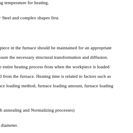
IV. Heating
s, they can generally be directly loaded into a furnace with a
nching temperature for heating.
Alloy Steel and complex shapes first.
 workpiece in the furnace should be maintained for an appropriate
 to ensure the necessary structural transformation and diffusion.
out the entire heating process from when the workpiece is loaded