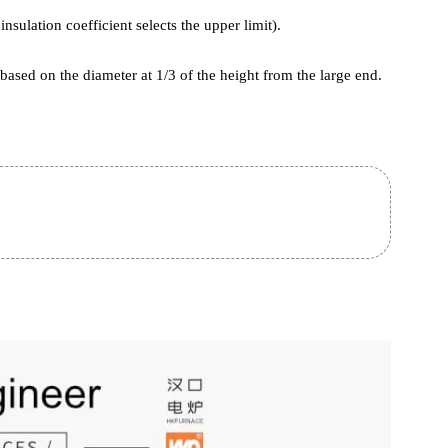
removed from the furnace. Heating time is related to factors such as
e, furnace loading method, furnace loading amount, furnace loading
ee.
e to both annealing and Normalizing processes)
ed by diameter.
(the insulation coefficient selects the upper limit).
lated based on the diameter at 1/3 of the height from the large end.