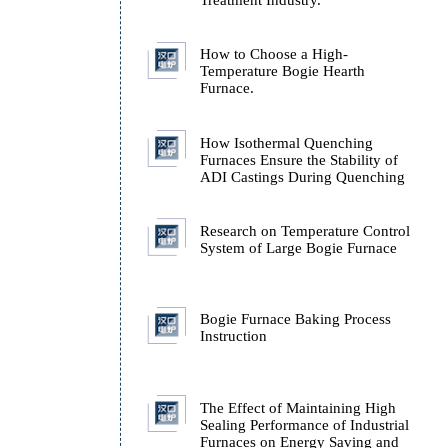
.
Technology
Technical Analysis of H
Source Types in the Hea
Treatment Industry.
How to Choose a High-
Temperature Bogie Hear
Furnace.
How Isothermal Quench
Furnaces Ensure the Stab
ADI Castings During Q
Research on Temperatur
System of Large Bogie 