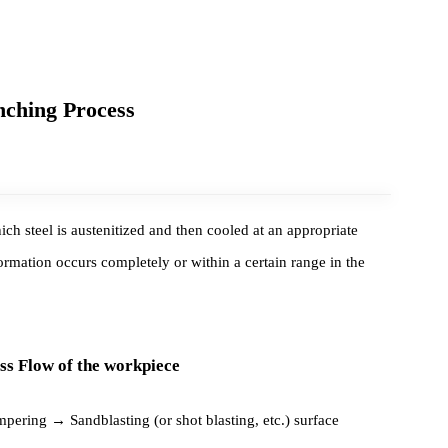
Quenching Process
in which steel is austenitized and then cooled at an appropriate
 transformation occurs completely or within a certain range in the
rocess Flow of the workpiece