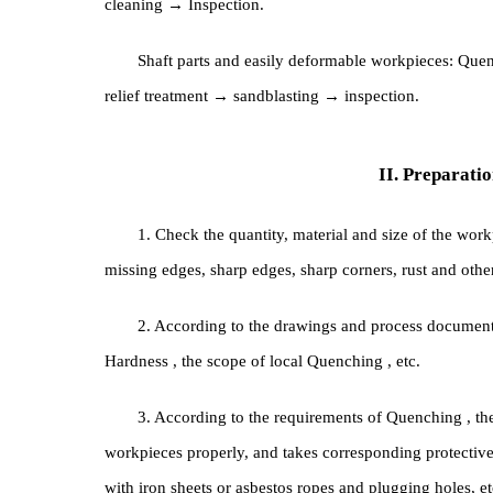
General workpieces: Quenching → Cleaning → T
cleaning → Inspection.
Shaft parts and easily deformable workpiece
relief treatment → sandblasting → inspection.
II. Prepa
1. Check the quantity, material and size of t
missing edges, sharp edges, sharp corners, rust and 
2. According to the drawings and process docu
Hardness , the scope of local Quenching , etc.