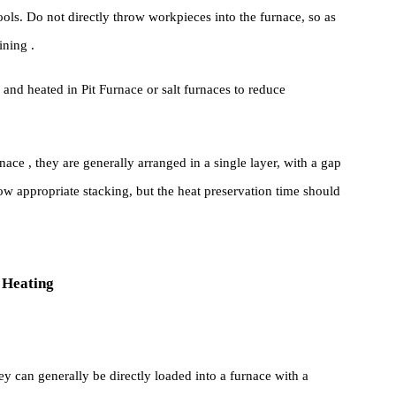
nal sizes are loaded into the same furnace, large workpieces shoul
holding time shall be calculated separately for large and small
ust be regularly placed on the furnace loading rack or Furnace
ial tools. Do not directly throw workpieces into the furnace, so as
ace Lining .
nded and heated in Pit Furnace or salt furnaces to reduce
Furnace , they are generally arranged in a single layer, with a ga
llow appropriate stacking, but the heat preservation time shoul