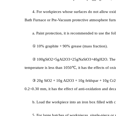
3. According to the requirements of Quenching 
workpieces properly, and takes corresponding protec
with iron sheets or asbestos ropes and plugging hole
4. For workpieces whose surfaces do not allow 
Bath Furnace or Pre-Vacuum protective atmosphere f
a. Paint protection, it is recommended to use t
① 10% graphite + 90% grease (mass fraction).
② 100gSiO2+5gAl2O3+25gNaSiO3+40gH2O. The
temperature is less than 1050℃, it has the effects 
③ 20g SiO2 + 10g Al2O3 + 10g feldspar + 10