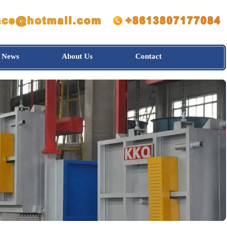
News
About Us
Contact