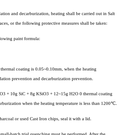
, the design selects appropriate tools Fixture , binds some
tive measures at the parts that are prone to cracks, such as bindin
s, etc.
oxidation and decarburization, heating shall be carried out in Salt
urnaces, or the following protective measures shall be taken:
he following paint formula:
 thermal coating is 0.05~0.10mm, when the heating
of oxidation prevention and decarburization prevention.
g Cr2O3 + 10g SiC + 8g KSiO3 + 12~15g H2O 0 thermal coating