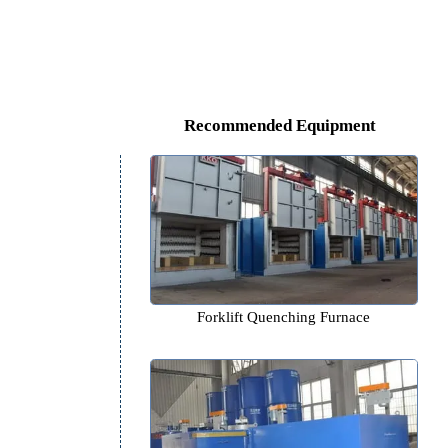
Recommended Equipm
Forklift Quenching Furn