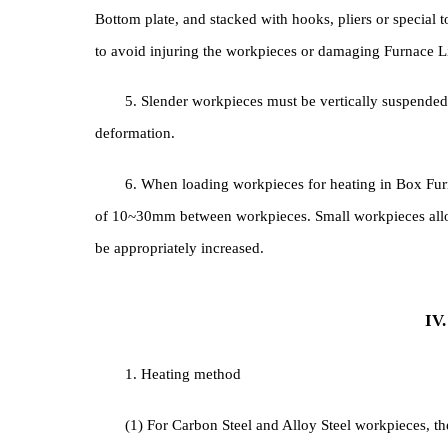
3. When workpieces with different cross-sectio
be placed at the rear of Furnace Chamber , and the 
workpieces.
4. When loading the furnace, the workpieces m
Bottom plate, and stacked with hooks, pliers or spec
to avoid injuring the workpieces or damaging Furn
5. Slender workpieces must be vertically suspe
deformation.
6. When loading workpieces for heating in Box 
of 10~30mm between workpieces. Small workpieces a
be appropriately increased.