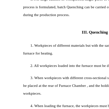
0.2~0.30 mm, it has the effect of anti-oxidation a
b. Load the workpiece into an iron box filled wi
5. For large batches of workpieces, single-pie
process is formulated, batch Quenching can be car
during the production process.
III. Quenc
1. Workpieces of different materials but with 
furnace for heating.
2. All workpieces loaded into the furnace must 