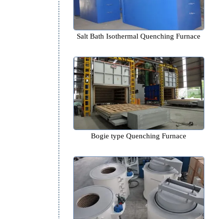
Salt Bath Isothermal Quenchin
Bogie type Quenching Fur