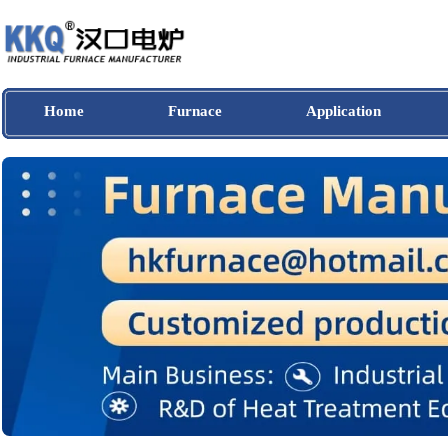
Home
Furnace
Application