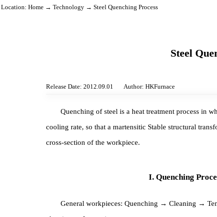
Location:
Home
→
Technology
→ Steel Quenching Process
Steel 
Release Date: 2012.09.01
Author: HKFurnace
Quenching of steel is a heat treatment process 
cooling rate, so that a martensitic Stable structural
cross-section of the workpiece.
I. Quenching P