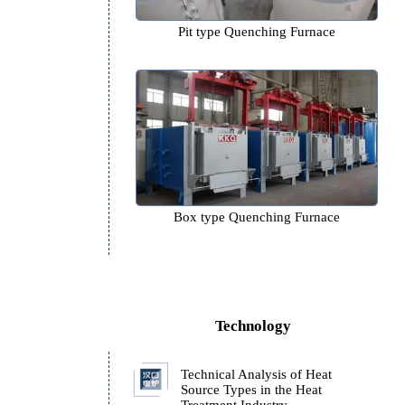
g
Pit type Quenching Furn
Box type Quenching Fur