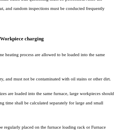
nd decarburization when the heating temperature is less than 1200℃
th charcoal or used Cast Iron chips, seal it with a lid.
ce or small-batch trial quenching must be performed. After the
ried out, and random inspections must be conducted frequently
hing Workpiece charging
the same heating process are allowed to be loaded into the same
be dry, and must not be contaminated with oil stains or other dirt.