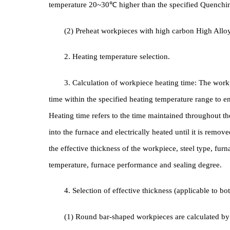
1. Heating method
(1) For Carbon Steel and Alloy Steel workpiece
temperature 20~30℃ higher than the specified Que
(2) Preheat workpieces with high carbon High 
2. Heating temperature selection.
3. Calculation of workpiece heating time: The
time within the specified heating temperature range
Heating time refers to the time maintained through