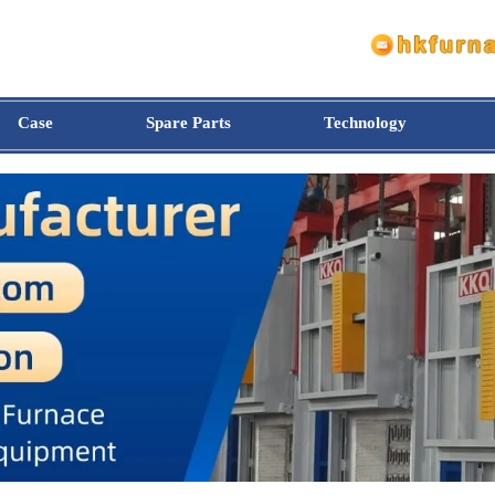
Case
Spare Parts
Technology