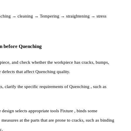
empering → Sandblasting (or shot blasting, etc.) surface
s: Quenching → cleaning → Tempering → straightening → stress
ration before Quenching
he workpiece, and check whether the workpiece has cracks, bumps,
other defects that affect Quenching quality.
ments, clarify the specific requirements of Quenching , such as