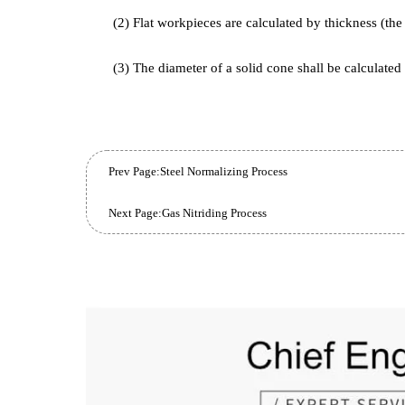
into the furnace and electrically heated until it is 
the effective thickness of the workpiece, steel typ
temperature, furnace performance and sealing degr
4. Selection of effective thickness (applicabl
(1) Round bar-shaped workpieces are calculat
(2) Flat workpieces are calculated by thickness 
(3) The diameter of a solid cone shall be calcu
Prev Page:
Steel Normalizing Process