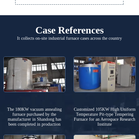
Case References
It collects on-site industrial furnace cases across the country
The 180KW vacuum annealing
Customized 105KW High Uniform
furnace purchased by the
Temperature Pit-type Tempering
manufacturer in Shandong has
Furnace for an Aerospace Research
been completed in production
Institute