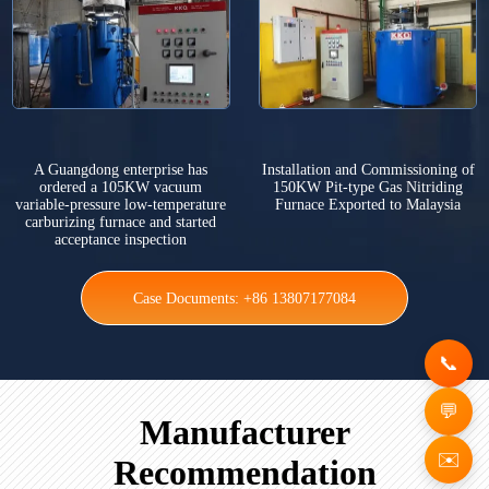
A Guangdong enterprise has
Installation and Commissioning of
ordered a 105KW vacuum
150KW Pit-type Gas Nitriding
variable-pressure low-temperature
Furnace Exported to Malaysia
carburizing furnace and started
acceptance inspection
Case Documents: +86 13807177084
Manufacturer
✉️
Recommendation