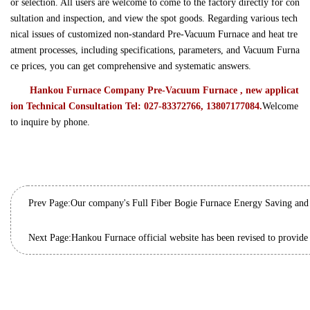
or selection. All users are welcome to come to the factory directly for con
sultation and inspection, and view the spot goods. Regarding various tech
nical issues of customized non-standard Pre-Vacuum Furnace and heat tre
atment processes, including specifications, parameters, and Vacuum Furna
ce prices, you can get comprehensive and systematic answers.
Hankou Furnace Company Pre-Vacuum Furnace , new applicat
ion Technical Consultation Tel: 027-83372766, 13807177084.
Welcome
to inquire by phone.
Prev Page:
Next Page: