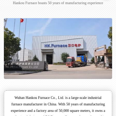
Hankou Furnace boasts 50 years of manufacturing experience
Wuhan Hankou Furnace Co., Ltd. is a large-scale industrial
furnace manufacturer in China. With 50 years of manufacturing
experience and a factory area of 50,000 square meters, it owns a