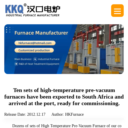
Ten sets of high-temperature pre-vacuum
furnaces have been exported to South Africa and
arrived at the port, ready for commissioning.
Release Date: 2012.12.17
Author: HKFurnace
Dozens of sets of High Temperature Pre-Vacuum Furnace of our co