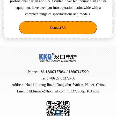
professional design and R&D center. Over ten thousand sets of its
equipment have been put into operation nationwide with a
complete range of specifications and models.
Contact Us
Phone: +86 13807177084 / 13607147220
Tel：+86 27 83372766
Address: No.11 Jiutong Road, Dongxihu, Wuhan, Hubei, China
Email：hkfurnace@hotmail.com / 83372568@163.com