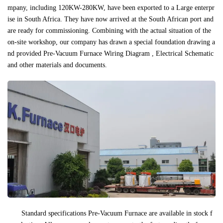
mpany, including 120KW-280KW, have been exported to a Large enterpr
ise in South Africa. They have now arrived at the South African port and
are ready for commissioning. Combining with the actual situation of the
on-site workshop, our company has drawn a special foundation drawing a
nd provided Pre-Vacuum Furnace Wiring Diagram , Electrical Schematic
and other materials and documents.
Standard specifications Pre-Vacuum Furnace are available in stock f