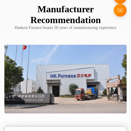
Manufacturer
✉️
Recommendation
Hankou Furnace boasts 50 years of manufacturing experience