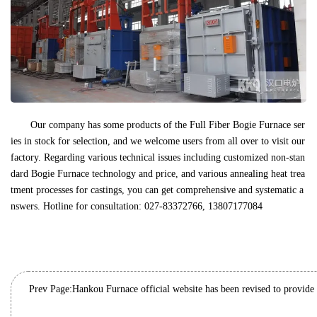
Our company has some products of the Full Fiber Bogie Furnace ser
ies in stock for selection, and we welcome users from all over to visit our
factory. Regarding various technical issues including customized non-stan
dard Bogie Furnace technology and price, and various annealing heat trea
tment processes for castings, you can get comprehensive and systematic a
nswers. Hotline for consultation: 027-83372766, 13807177084
Prev Page: