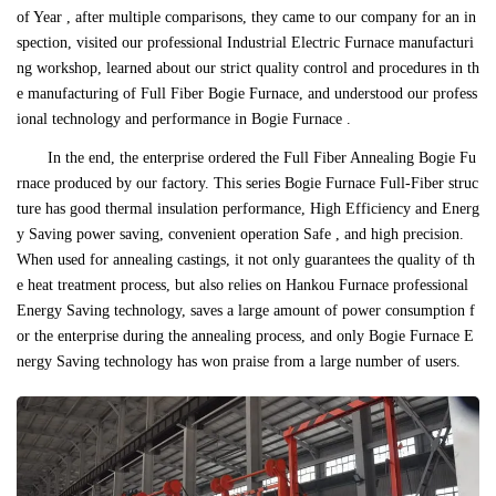
of Year , after multiple comparisons, they came to our company for an in
spection, visited our professional Industrial Electric Furnace manufacturi
ng workshop, learned about our strict quality control and procedures in th
e manufacturing of Full Fiber Bogie Furnace, and understood our profess
ional technology and performance in Bogie Furnace .
In the end, the enterprise ordered the Full Fiber Annealing Bogie Fu
rnace produced by our factory. This series Bogie Furnace Full-Fiber struc
ture has good thermal insulation performance, High Efficiency and Energ
y Saving power saving, convenient operation Safe , and high precision.
When used for annealing castings, it not only guarantees the quality of th
e heat treatment process, but also relies on Hankou Furnace professional
Energy Saving technology, saves a large amount of power consumption f
or the enterprise during the annealing process, and only Bogie Furnace E
nergy Saving technology has won praise from a large number of users.