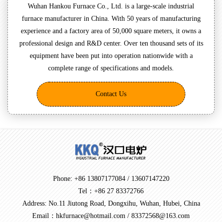
Wuhan Hankou Furnace Co., Ltd. is a large-scale industrial
furnace manufacturer in China. With 50 years of manufacturing
experience and a factory area of 50,000 square meters, it owns a
professional design and R&D center. Over ten thousand sets of its
equipment have been put into operation nationwide with a
complete range of specifications and models.
Contact Us
Phone: +86 13807177084 / 13607147220
Tel：+86 27 83372766
Address: No.11 Jiutong Road, Dongxihu, Wuhan, Hubei, China
Email：hkfurnace@hotmail.com / 83372568@163.com