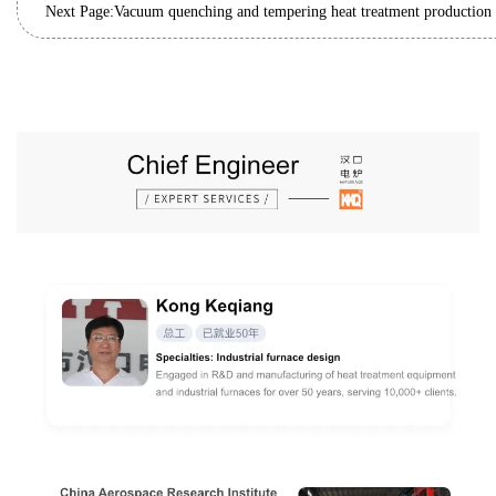
Next Page: