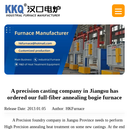
A precision casting company in Jiangsu has
ordered our full-fiber annealing bogie furnace
Release Date: 2013.01.05
Author: HKFurnace
A Precision foundry company in Jiangsu Province needs to perform
High Precision annealing heat treatment on some new castings. At the end