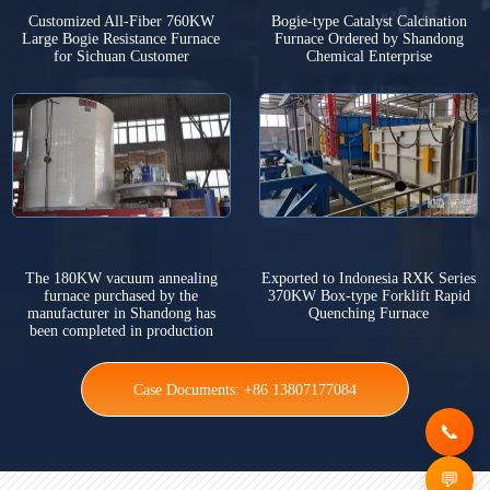
Customized All-Fiber 760KW
Bogie-type Catalyst Calcination
Large Bogie Resistance Furnace
Furnace Ordered by Shandong
for Sichuan Customer
Chemical Enterprise
The 180KW vacuum annealing
Exported to Indonesia RXK Series
furnace purchased by the
370KW Box-type Forklift Rapid
manufacturer in Shandong has
Quenching Furnace
been completed in production
Case Documents: +86 13807177084