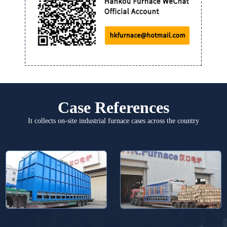
Case References
It collects on-site industrial furnace cases across the country