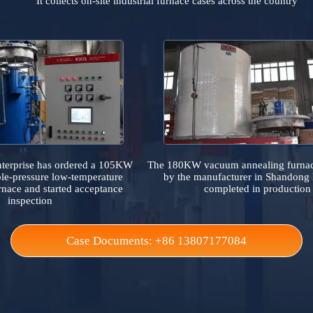
Case References
It collects on-site industrial furnace cases across the 