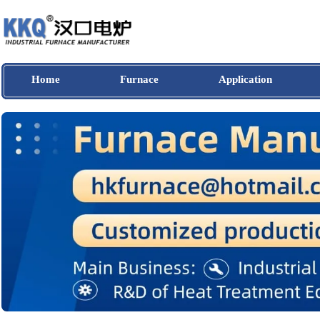
Home
Furnace
Application