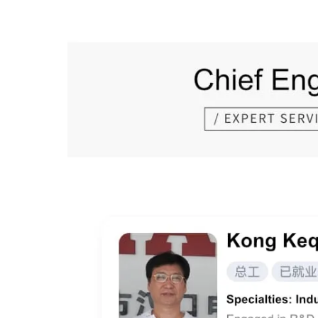
Prev Page:
Next Page: