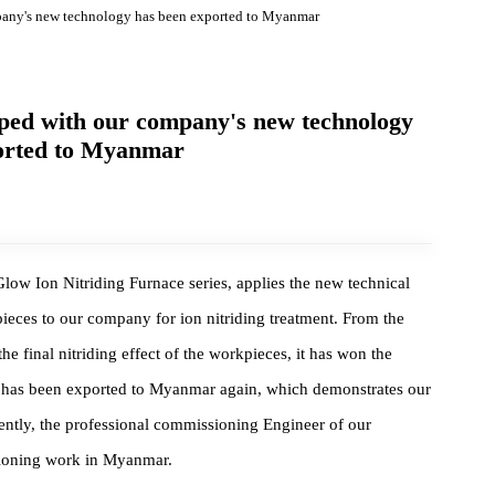
ur company's new technology has been exported to Myanmar
eveloped with our company's new technology
exported to Myanmar
 Glow Ion Nitriding Furnace series, applies the new technical
workpieces to our company for ion nitriding treatment. From the
 to the final nitriding effect of the workpieces, it has won the
urnace has been exported to Myanmar again, which demonstrates ou
. Currently, the professional commissioning Engineer of our