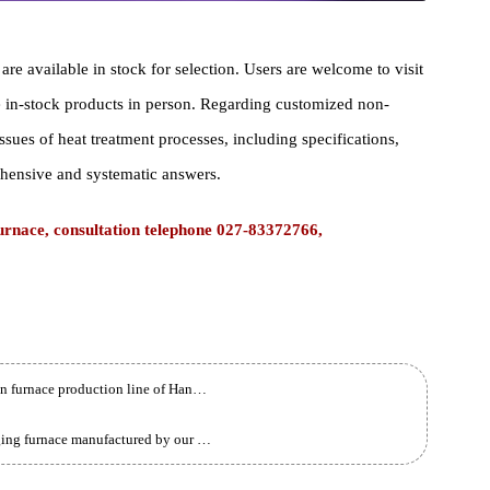
ace are available in stock for selection. Users are welcome to visi
iew the in-stock products in person. Regarding customized non-
cal issues of heat treatment processes, including specifications,
comprehensive and systematic answers.
 Furnace, consultation telephone 027-83372766,