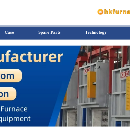
Case
Spare Parts
Technology