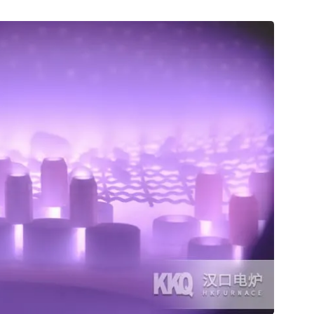
ommissioning work in Myanmar.