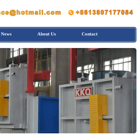
News
About Us
Contact