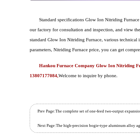
Standard specifications Glow Ion Nitriding Furn
our factory for consultation and inspection, and v
standard Glow Ion Nitriding Furnace, various techni
parameters, Nitriding Furnace price, you can get 
Hankou Furnace Company Glow Ion Nitriding
13807177084,
Welcome to inquire by phone.