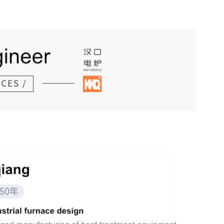
The complete set of one-feed two-output expansion furnace production line of Hankou Furnace features a high output of 50 tons per day
The high-precision bogie-type aluminum alloy aging furnace manufactured by our company has been put into operation in New Delhi, India