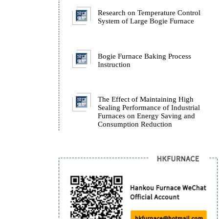
Furnace.
How Isothermal Quench
Furnaces Ensure the Stab
ADI Castings During Q
Research on Temperatur
System of Large Bogie 
Bogie Furnace Baking P
Instruction
The Effect of Maintaini
Sealing Performance of I
Furnaces on Energy Sav
Consumption Reduction