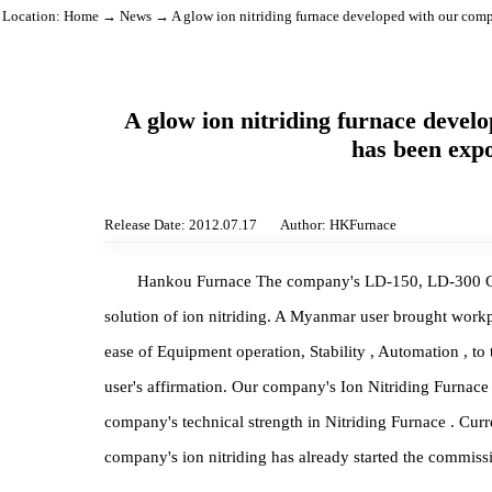
Location:
Home
→
News
→ A glow ion nitriding furnace developed with o
A glow ion nitriding furnace d
has been 
Release Date: 2012.07.17
Author: HKFurnace
Hankou Furnace The company's LD-150, LD-300
solution of ion nitriding. A Myanmar user brought 
ease of Equipment operation, Stability , Automation ,
user's affirmation. Our company's Ion Nitriding F
company's technical strength in Nitriding Furnace 