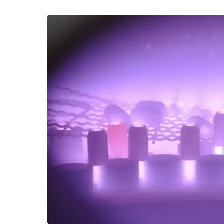
company's ion nitriding has already started the c