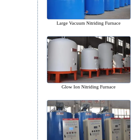
Large Vacuum Nitriding Fu
Glow Ion Nitriding Furn