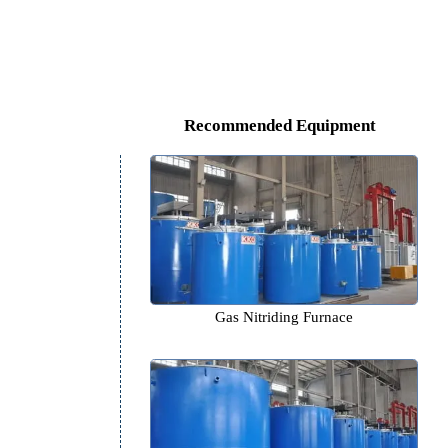
Recommended Equipm
Gas Nitriding Furnace
r