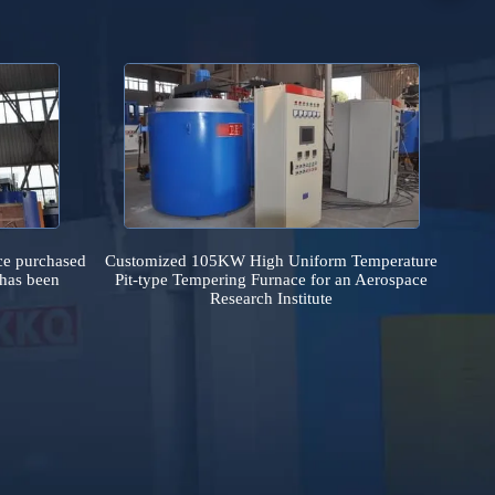
country