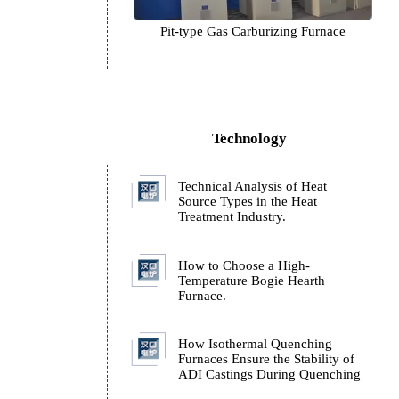
Pit-type Gas Carburizing F
t
Technology
Technical Analysis of H
Source Types in the Hea
Treatment Industry.
How to Choose a High-
Temperature Bogie Hear