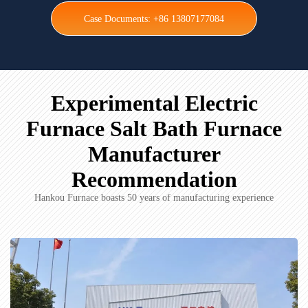
Case Documents: +86 13807177084
Experimental Electric
Furnace Salt Bath Furnace
Manufacturer
Recommendation
Hankou Furnace boasts 50 years of manufacturing experience