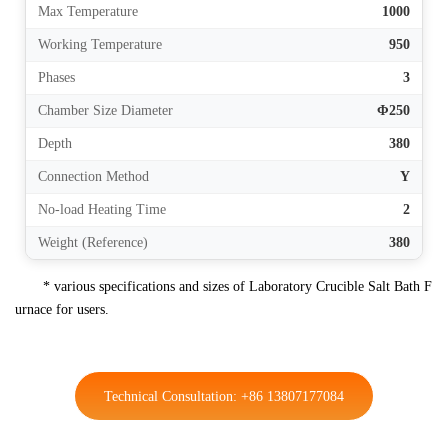
Max Temperature
1000
Working Temperature
950
Phases
3
Chamber Size Diameter
Φ250
Depth
380
Connection Method
Y
No-load Heating Time
2
Weight (Reference)
380
* various specifications and sizes of Laboratory Crucible Salt Bath F
urnace for users.
Technical Consultation: +86 13807177084