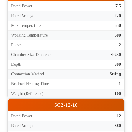
Rated Power
7.5
Rated Voltage
220
Max Temperature
550
Working Temperature
500
Phases
2
Chamber Size Diameter
Φ230
Depth
300
Connection Method
String
No-load Heating Time
1
Weight (Reference)
100
SG2-12-10
Rated Power
12
Rated Voltage
380