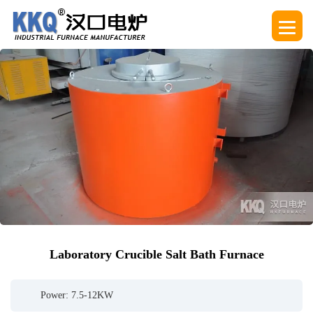
Laboratory Crucible Salt Bath Furnace
Power: 7.5-12KW