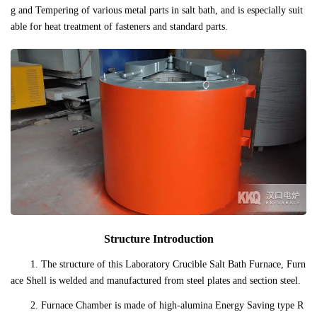
g and Tempering of various metal parts in salt bath, and is especially suit
able for heat treatment of fasteners and standard parts.
Structure Introduction
1. The structure of this Laboratory Crucible Salt Bath Furnace, Furn
ace Shell is welded and manufactured from steel plates and section steel.
2. Furnace Chamber is made of high-alumina Energy Saving type R