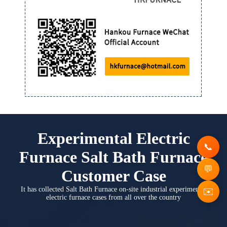
Experimental Electric
Furnace Salt Bath Furnace
Customer Case
It has collected Salt Bath Furnace on-site industrial experimental
✉️
electric furnace cases from all over the country