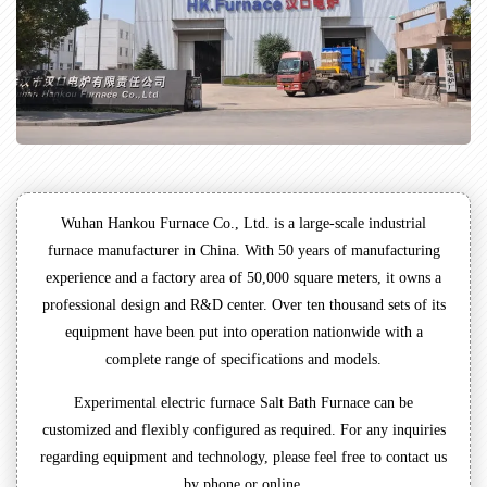
Wuhan Hankou Furnace Co., Ltd. is a large-scale industrial
furnace manufacturer in China. With 50 years of manufacturing
experience and a factory area of 50,000 square meters, it owns a
professional design and R&D center. Over ten thousand sets of its
equipment have been put into operation nationwide with a
complete range of specifications and models.
Experimental electric furnace Salt Bath Furnace can be
customized and flexibly configured as required. For any inquiries
regarding equipment and technology, please feel free to contact us
by phone or online.