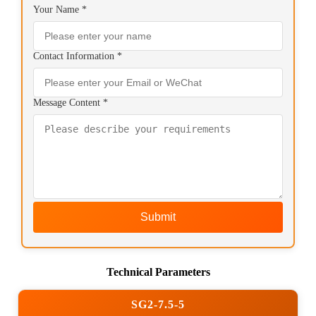
Your Name *
Contact Information *
Message Content *
Submit
Technical Parameters
SG2-7.5-5