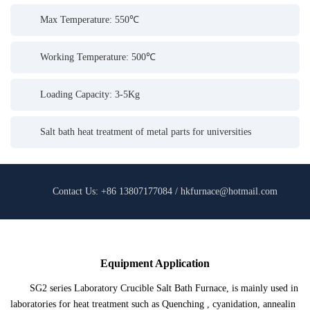
Max Temperature: 550℃
Working Temperature: 500℃
Loading Capacity: 3-5Kg
Salt bath heat treatment of metal parts for universities
Contact Us: +86 13807177084 / hkfurnace@hotmail.com
Equipment Application
SG2 series Laboratory Crucible Salt Bath Furnace, is mainly used in
laboratories for heat treatment such as Quenching , cyanidation, annealin