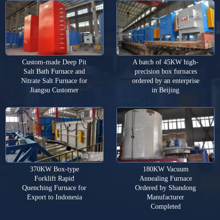
Custom-made Deep Pit
A batch of 45KW high-
Salt Bath Furnace and
precision box furnaces
Nitrate Salt Furnace for
ordered by an enterprise
Jiangsu Customer
in Beijing
370KW Box-type
180KW Vacuum
Forklift Rapid
Annealing Furnace
Quenching Furnace for
Ordered by Shandong
Export to Indonesia
Manufacturer
Completed