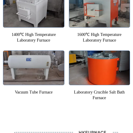
1400℃ High Temperature
1600℃ High Temperature
Laboratory Furnace
Laboratory Furnace
Vacuum Tube Furnace
Laboratory Crucible Salt Bath
Furnace