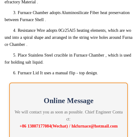
efractory Material .
3. Furnace Chamber adopts Aluminosilicate Fiber heat preservation
between Furnace Shell .
4. Resistance Wire adopts 0Cr25Al5 heating elements, which are wo
und into a spiral shape and arranged in the string wire holes around Furna
ce Chamber .
5. Place Stainless Steel crucible in Furnace Chamber , which is used
for holding salt liquid.
6. Furnace Lid It uses a manual flip - top design.
Online Message
We will contact you as soon as possible. Chief Engineer Conta
ct:
+86 13807177084(Wechat) / hkfurnace@hotmail.com