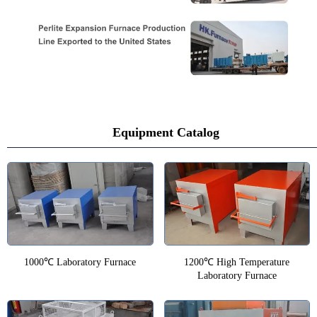
Equipment Catalog
1000℃ Laboratory Furnace
1200℃ High Temperature
Laboratory Furnace