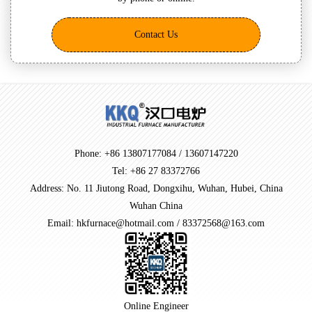
Contact Us
Phone: +86 13807177084 / 13607147220
Tel: +86 27 83372766
Address: No. 11 Jiutong Road, Dongxihu, Wuhan, Hubei, China
Wuhan China
Email: hkfurnace@hotmail.com / 83372568@163.com
Online Engineer