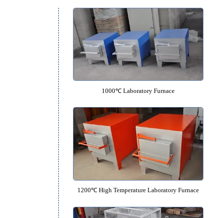
Equipment Catalog
1000℃ Laboratory Furnac