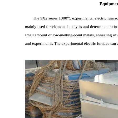
Equi
The SX2 series 1000℃ experimental electric fu
mainly used for elemental analysis and determination
small amount of low-melting-point metals, annealin
and experiments. The experimental electric furnac