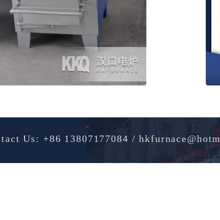
Contact Us: +86 13807177084 / hkfurnac