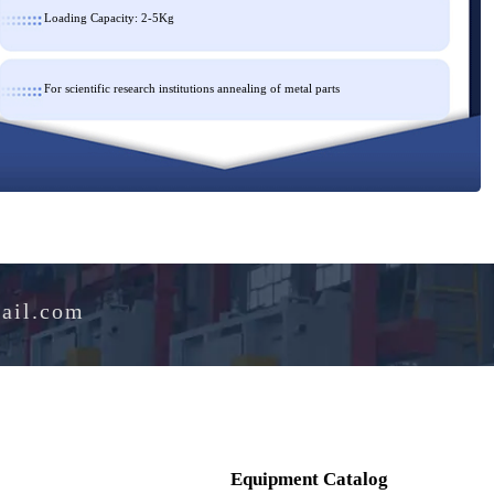
Loading Capacity: 2-5Kg
For scientific research institutions annealing of metal parts
e@hotmail.com