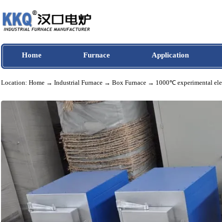
Home
Furnace
Application
Location:
Home
→
Industrial Furnace
→
Box Furnace
→ 1000℃ experimental