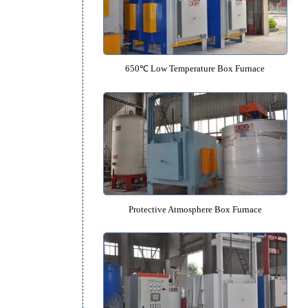
950℃ Medium Temperature Box 
650℃ Low Temperature Box Fu