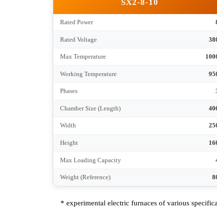
Chamber Size (Length)
Width
Height
Max Loading Capacity
Weight (Reference)
SX2-8-10
Rated Power
Rated Voltage
Max Temperature
Working Temperature
Phases
Chamber Size (Length)