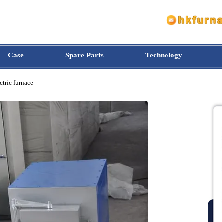
Case
Spare Parts
Technology
 electric furnace