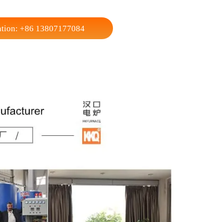
250
Width
300
160
Height
200
4
Max Loading Capacity
5
80
Weight (Reference)
180
ecifications and sizes with a 1000℃ working temperature for users.
nsultation: +86 13807177084