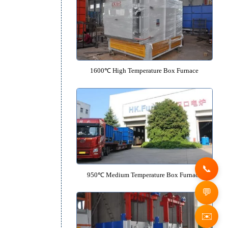
1350℃ High Temperature Box F
1600℃ High Temperature Box F