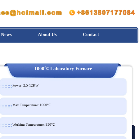
News
About Us
Contact
1000℃ Laboratory Furnace
Power: 2.5-12KW
Max Temperature: 1000℃
Working Temperature: 950℃