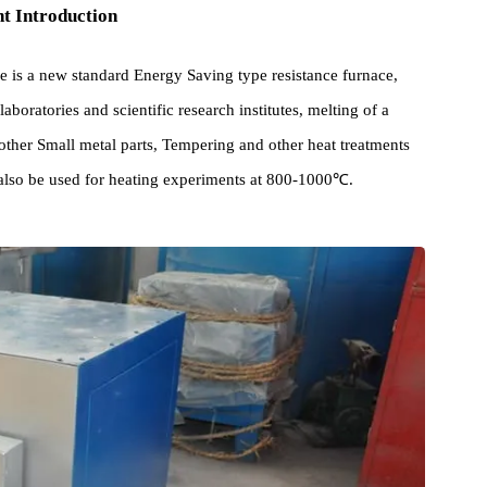
pment Introduction
rnace is a new standard Energy Saving type resistance furnace,
 in laboratories and scientific research institutes, melting of a
g of other Small metal parts, Tempering and other heat treatments
e can also be used for heating experiments at 800-1000℃.