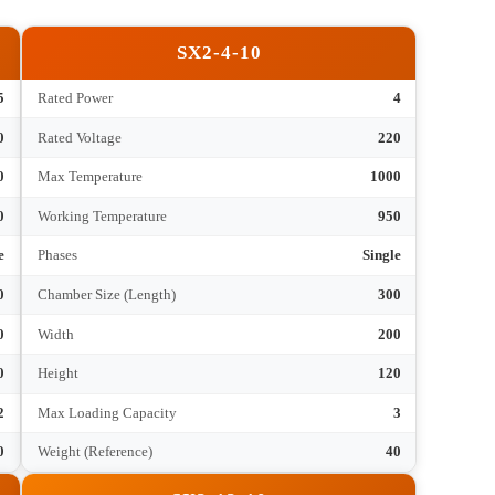
hnical Parameters
SX2-4-10
2.5
Rated Power
4
220
Rated Voltage
220
1000
Max Temperature
1000
950
Working Temperature
950
Single
Phases
Single