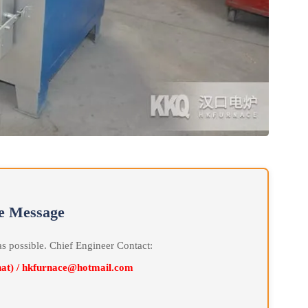
line Message