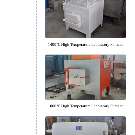
1200℃ High Temperature Laborato
1400℃ High Temperature Laborato