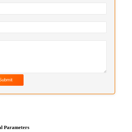
soon as possible. Chief Engineer Contact:
Wechat) / hkfurnace@hotmail.com
Submit