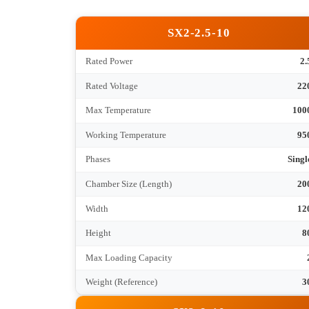
、
Tec
SX2-2.5-10
Rated Power
Rated Voltage
Max Temperature
Working Temperature
Phases