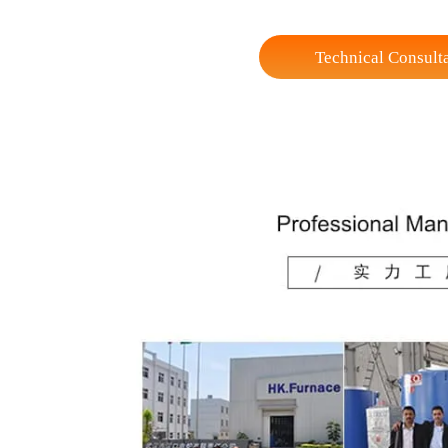
Width
Height
Max Loading Capacity
Weight (Reference)
* experimental electric furnaces of various sp
Technical Co