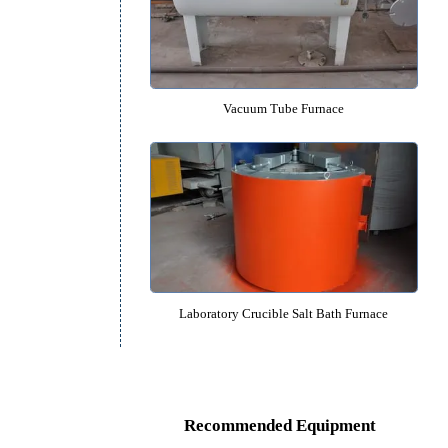
1600℃ High Temperature Laborato
Vacuum Tube Furnace