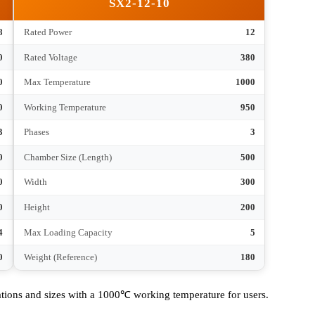
200
Chamber Size (Length)
300
120
Width
200
80
Height
120
2
Max Loading Capacity
3
30
Weight (Reference)
40
SX2-12-10
8
Rated Power
12
380
Rated Voltage
380
1000
Max Temperature
1000
950
Working Temperature
950
3
Phases
3
400
Chamber Size (Length)
500