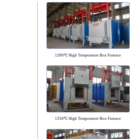
Laboratory Crucible Salt Bath 
Recommended Equipm
1200℃ High Temperature Box F