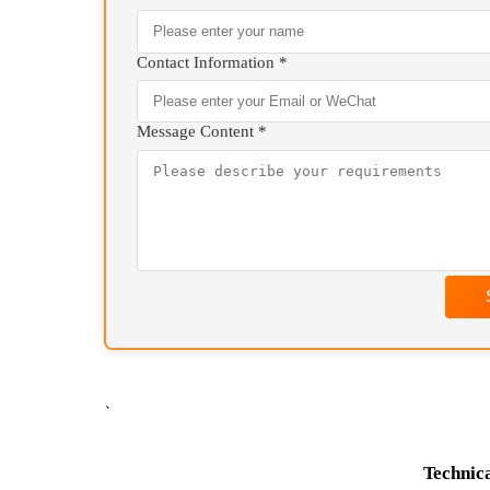
We will contact you as 
+86 13807177084(
Your Name *
Contact Information *
Message Content *