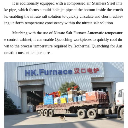
It is additionally equipped with a compressed air Stainless Steel inta
ke pipe, which forms a multi-hole jet pipe at the bottom inside the crucib
le, enabling the nitrate salt solution to quickly circulate and churn, achiev
ing uniform temperature consistency within the nitrate salt solution.
Matching with the use of Nitrate Salt Furnace Automatic temperatur
e control cabinet, it can enable Quenching workpieces to quickly cool do
wn to the process temperature required by Isothermal Quenching for Aut
omatic constant temperature.