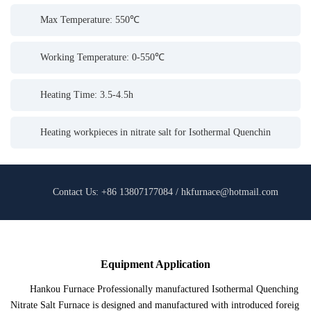
Max Temperature: 550℃
Working Temperature: 0-550℃
Heating Time: 3.5-4.5h
Heating workpieces in nitrate salt for Isothermal Quenchin
Contact Us: +86 13807177084 / hkfurnace@hotmail.com
Equipment Application
Hankou Furnace Professionally manufactured Isothermal Quenching
Nitrate Salt Furnace is designed and manufactured with introduced foreig