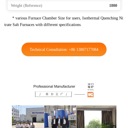
Weight (Reference)
1800
* various Furnace Chamber Size for users, Isothermal Quenching Ni
trate Salt Furnaces with different specifications.
Technical Consultation: +86 13807177084