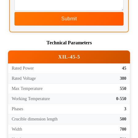
Submit
Technical Parameters
XIL-45-5
Rated Power
45
Rated Voltage
380
Max Temperature
550
Working Temperature
0-550
Phases
3
Crucible dimension length
500
Width
700