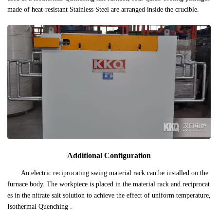
made of heat-resistant Stainless Steel are arranged inside the crucible.
Additional Configuration
An electric reciprocating swing material rack can be installed on the
furnace body. The workpiece is placed in the material rack and reciprocat
es in the nitrate salt solution to achieve the effect of uniform temperature,
Isothermal Quenching .