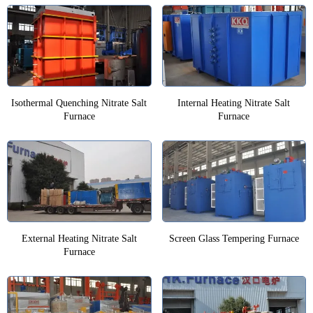
Isothermal Quenching Nitrate Salt
Internal Heating Nitrate Salt
Furnace
Furnace
External Heating Nitrate Salt
Screen Glass Tempering Furnace
Furnace