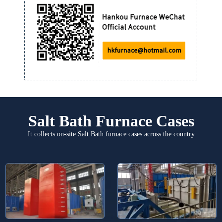
Salt Bath Furnace Cases
It collects on-site Salt Bath furnace cases across the country