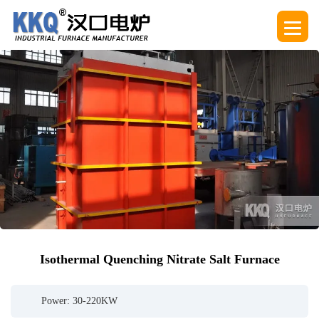
Isothermal Quenching Nitrate Salt Furnace
Power: 30-220KW