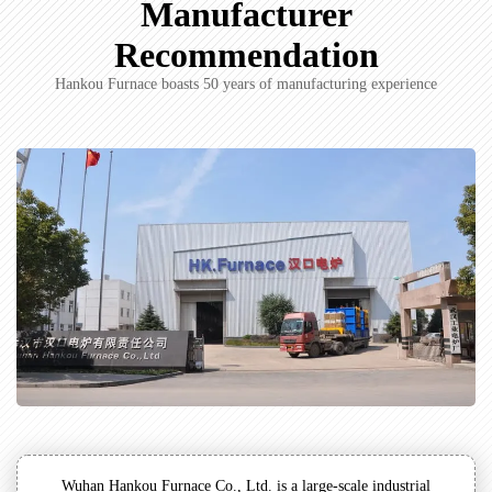
Manufacturer
Recommendation
Hankou Furnace boasts 50 years of manufacturing experience
Wuhan Hankou Furnace Co., Ltd. is a large-scale industrial