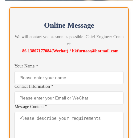
Online Message
We will contact you as soon as possible. Chief Engineer Conta
ct:
+86 13807177084(Wechat) / hkfurnace@hotmail.com
Your Name *
Contact Information *
Message Content *