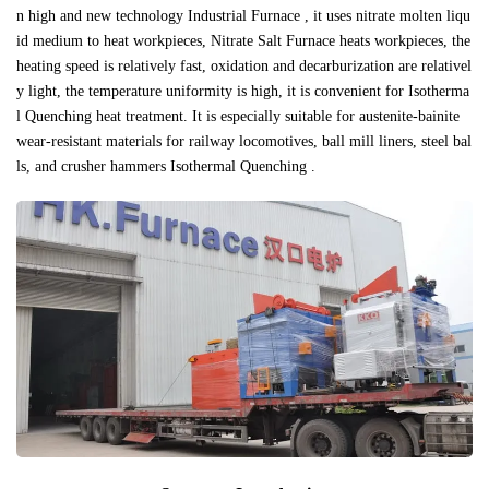
n high and new technology Industrial Furnace , it uses nitrate molten liqu
id medium to heat workpieces, Nitrate Salt Furnace heats workpieces, the
heating speed is relatively fast, oxidation and decarburization are relativel
y light, the temperature uniformity is high, it is convenient for Isotherma
l Quenching heat treatment. It is especially suitable for austenite-bainite
wear-resistant materials for railway locomotives, ball mill liners, steel bal
ls, and crusher hammers Isothermal Quenching .