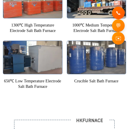
1300℃ High Temperature
1000℃ Medium Temperature
Electrode Salt Bath Furnace
Electrode Salt Bath Furnace
✉️
650℃ Low Temperature Electrode
Crucible Salt Bath Furnace
Salt Bath Furnace