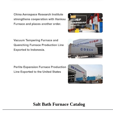
Salt Bath Furnace Catalog