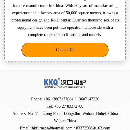
furnace manufacturer in China. With 50 years of manufacturing
experience and a factory area of 50,000 square meters, it owns a
professional design and R&D center. Over ten thousand sets of its
equipment have been put into operation nationwide with a
complete range of specifications and models.
Contact Us
Phone: +86 13807177084 / 13607147220
Tel: +86 27 83372766
Address: No. 11 Jiutong Road, Dongxihu, Wuhan, Hubei, China
Wuhan China
Email: hkfurnace@hotmail.com / 83372568@163.com