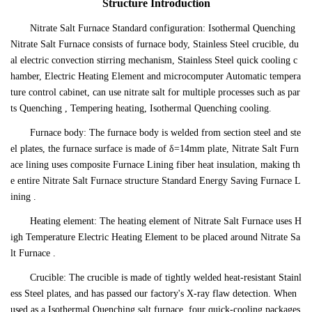
Structure Introduction
Nitrate Salt Furnace Standard configuration: Isothermal Quenching
Nitrate Salt Furnace consists of furnace body, Stainless Steel crucible, du
al electric convection stirring mechanism, Stainless Steel quick cooling c
hamber, Electric Heating Element and microcomputer Automatic tempera
ture control cabinet, can use nitrate salt for multiple processes such as par
ts Quenching , Tempering heating, Isothermal Quenching cooling.
Furnace body: The furnace body is welded from section steel and ste
el plates, the furnace surface is made of δ=14mm plate, Nitrate Salt Furn
ace lining uses composite Furnace Lining fiber heat insulation, making th
e entire Nitrate Salt Furnace structure Standard Energy Saving Furnace L
ining .
Heating element: The heating element of Nitrate Salt Furnace uses H
igh Temperature Electric Heating Element to be placed around Nitrate Sa
lt Furnace .
Crucible: The crucible is made of tightly welded heat-resistant Stainl
ess Steel plates, and has passed our factory's X-ray flaw detection. When
used as a Isothermal Quenching salt furnace, four quick-cooling packages