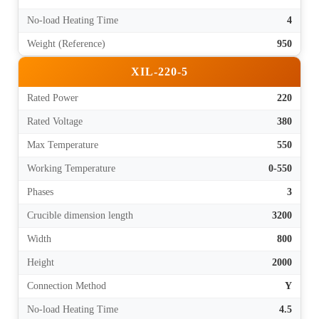
No-load Heating Time
4
Weight (Reference)
950
XIL-220-5
Rated Power
220
Rated Voltage
380
Max Temperature
550
Working Temperature
0-550
Phases
3
Crucible dimension length
3200
Width
800
Height
2000
Connection Method
Y
No-load Heating Time
4.5