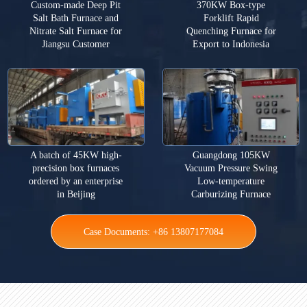
Custom-made Deep Pit
370KW Box-type
Salt Bath Furnace and
Forklift Rapid
Nitrate Salt Furnace for
Quenching Furnace for
Jiangsu Customer
Export to Indonesia
A batch of 45KW high-
Guangdong 105KW
precision box furnaces
Vacuum Pressure Swing
ordered by an enterprise
Low-temperature
in Beijing
Carburizing Furnace
Case Documents: +86 13807177084