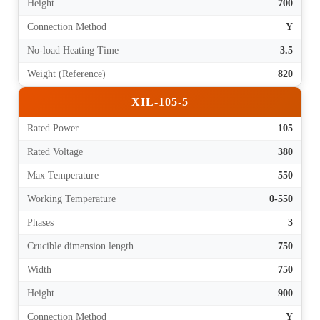
Height
700
Connection Method
Y
No-load Heating Time
3.5
Weight (Reference)
820
XIL-105-5
Rated Power
105
Rated Voltage
380
Max Temperature
550
Working Temperature
0-550
Phases
3
Crucible dimension length
750
Width
750
Height
900
Connection Method
Y