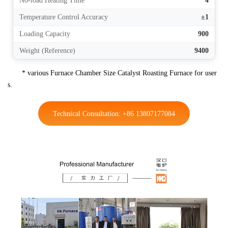
No-load Heating Time
4
Temperature Control Accuracy
±1
Loading Capacity
900
Weight (Reference)
9400
* various Furnace Chamber Size Catalyst Roasting Furnace for user
s.
Technical Consultation: +86 13807177084