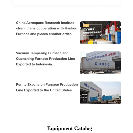
Equipment Catalog