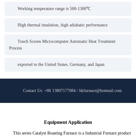
Working temperature range is 500-1300℃
High thermal insulation, high adiabatic performance
Touch Screen Microcomputer Automatic Heat Treatment
Process
exported to the United States, Germany, and Japan
Contact Us: +86 13807177084 / hkfurnace@hotmail.com
Equipment Application
This series Catalyst Roasting Furnace is a Industrial Furnace product