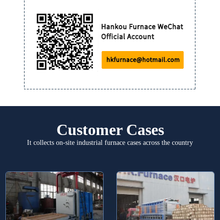
Customer Cases
It collects on-site industrial furnace cases across the country