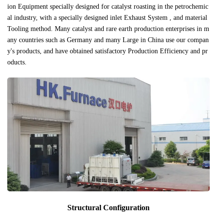
ion Equipment specially designed for catalyst roasting in the petrochemic
al industry, with a specially designed inlet Exhaust System , and material
Tooling method. Many catalyst and rare earth production enterprises in m
any countries such as Germany and many Large in China use our compan
y's products, and have obtained satisfactory Production Efficiency and pr
oducts.
Structural Configuration