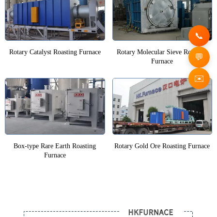
Rotary Catalyst Roasting Furnace
Rotary Molecular Sieve Roasting
Furnace
✉️
Box-type Rare Earth Roasting
Rotary Gold Ore Roasting Furnace
Furnace