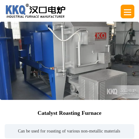
Catalyst Roasting Furnace
Can be used for roasting of various non-metallic materials