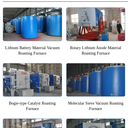
Lithium Battery Material Vacuum
Rotary Lithium Anode Material
Roasting Furnace
Roasting Furnace
Bogie-type Catalyst Roasting
Molecular Sieve Vacuum Roasting
Furnace
Furnace