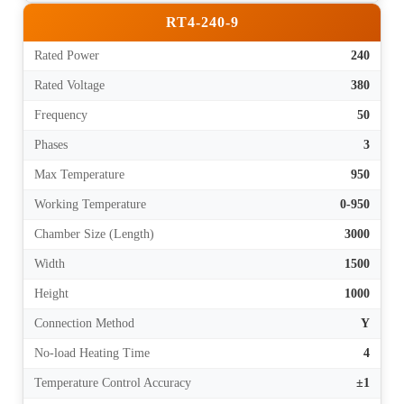
RT4-240-9
Rated Power
240
Rated Voltage
380
Frequency
50
Phases
3
Max Temperature
950
Working Temperature
0-950
Chamber Size (Length)
3000
Width
1500
Height
1000
Connection Method
Y
No-load Heating Time
4
Temperature Control Accuracy
±1