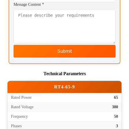
Message Content *
Submit
Technical Parameters
RT4-65-9
Rated Power
65
Rated Voltage
380
Frequency
50
Phases
3