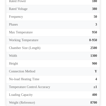
Rated Power
180
Rated Voltage
380
Frequency
50
Phases
3
Max Temperature
950
Working Temperature
0-950
Chamber Size (Length)
2500
Width
1300
Height
900
Connection Method
Y
No-load Heating Time
4
Temperature Control Accuracy
±1
Loading Capacity
400
Weight (Reference)
8700