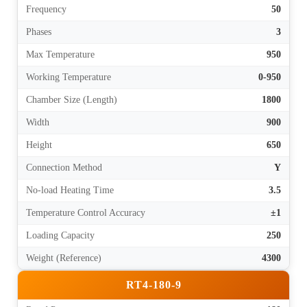
Frequency
50
Phases
3
Max Temperature
950
Working Temperature
0-950
Chamber Size (Length)
1800
Width
900
Height
650
Connection Method
Y
No-load Heating Time
3.5
Temperature Control Accuracy
±1
Loading Capacity
250
Weight (Reference)
4300
RT4-180-9