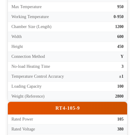
Max Temperature
950
Working Temperature
0-950
Chamber Size (Length)
1200
Width
600
Height
450
Connection Method
Y
No-load Heating Time
3
Temperature Control Accuracy
±1
Loading Capacity
100
Weight (Reference)
2800
RT4-105-9
Rated Power
105
Rated Voltage
380