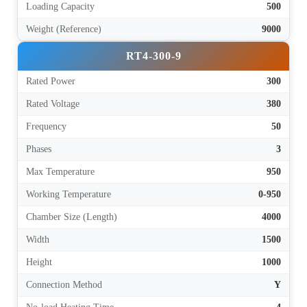
Loading Capacity
500
Weight (Reference)
9000
RT4-300-9
Rated Power
300
Rated Voltage
380
Frequency
50
Phases
3
Max Temperature
950
Working Temperature
0-950
Chamber Size (Length)
4000
Width
1500
Height
1000
Connection Method
Y