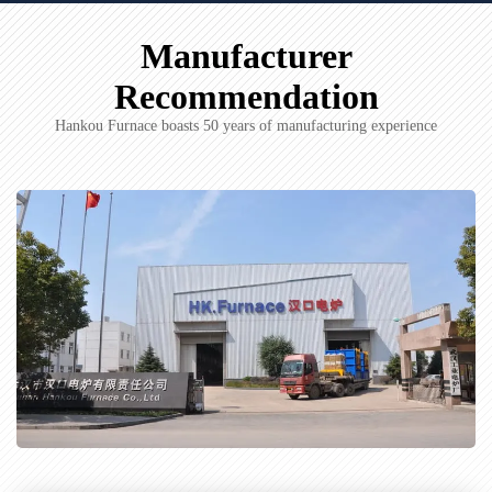
Manufacturer
Recommendation
Hankou Furnace boasts 50 years of manufacturing experience