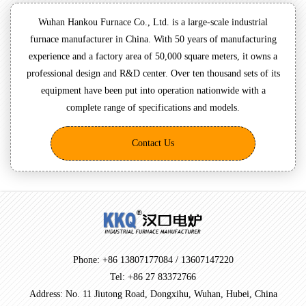
Wuhan Hankou Furnace Co., Ltd. is a large-scale industrial
furnace manufacturer in China. With 50 years of manufacturing
experience and a factory area of 50,000 square meters, it owns a
professional design and R&D center. Over ten thousand sets of its
equipment have been put into operation nationwide with a
complete range of specifications and models.
Contact Us
Phone: +86 13807177084 / 13607147220
Tel: +86 27 83372766
Address: No. 11 Jiutong Road, Dongxihu, Wuhan, Hubei, China