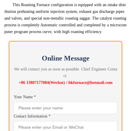
This Roasting Furnace configuration is equipped with an intake distr
ibution preheating uniform injection system, exhaust gas discharge pipes
and valves, and special non-metallic roasting saggar. The catalyst roasting
process is completely Automatic controlled and completed by a microcom
puter program process curve, with high roasting efficiency.
Online Message
We will contact you as soon as possible. Chief Engineer Conta
ct:
+86 13807177084(Wechat) / hkfurnace@hotmail.com
Your Name *
Contact Information *