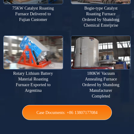
75KW Catalyst Roasting
Bogie-type Catalyst
Furnace Delivered to
Roasting Furnace
Fujian Customer
Ordered by Shandong
Chemical Enterprise
Rotary Lithium Battery
180KW Vacuum
Material Roasting
Annealing Furnace
Furnace Exported to
Ordered by Shandong
Argentina
Manufacturer
Completed
Case Documents: +86 13807177084