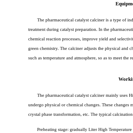
Equ
The pharmaceutical catalyst calciner is a type
treatment during catalyst preparation. In the pharm
chemical reaction processes, improve yield and sele
green chemistry. The calciner adjusts the physical a
such as temperature and atmosphere, so as to meet t
Wo
The pharmaceutical catalyst calciner mainly use
undergo physical or chemical changes. These chan