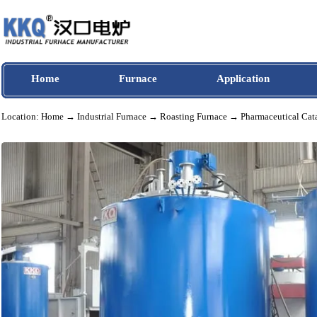
Home
Furnace
Application
Location:
Home
→
Industrial Furnace
→
Roasting Furnace
→ Pharmaceutical