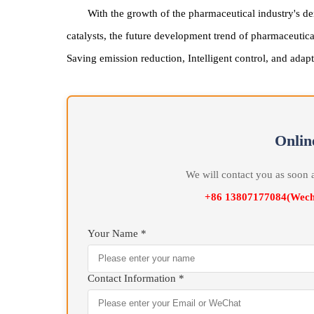
De
With the growth of the pharmaceutical industr
catalysts, the future development trend of pharmace
Saving emission reduction, Intelligent control, and