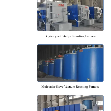
Rotary Lithium Anode Material Roas
Bogie-type Catalyst Roasting F