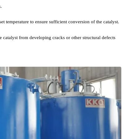
nation process includes the following steps:
ture to the predetermined value, to prevent the catalyst precursor
anges.
t the set temperature to ensure sufficient conversion of the catalyst.
ent the catalyst from developing cracks or other structural defects