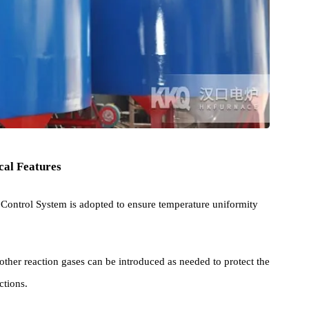
chnical Features