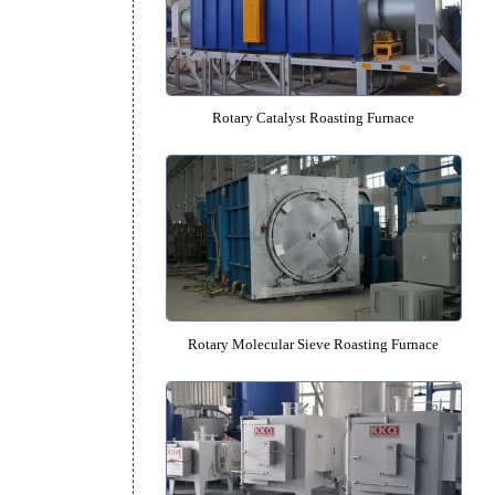
Molecular Sieve Vacuum Roasting
Rotary Catalyst Roasting Fur