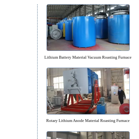
Equipment Catalog
f
Lithium Battery Material Vacuum Roa