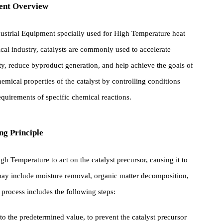
ipment Overview
 of industrial Equipment specially used for High Temperature heat
aceutical industry, catalysts are commonly used to accelerate
ctivity, reduce byproduct generation, and help achieve the goals o
nd chemical properties of the catalyst by controlling conditions
he requirements of specific chemical reactions.
rking Principle
s High Temperature to act on the catalyst precursor, causing it to
ges may include moisture removal, organic matter decomposition,