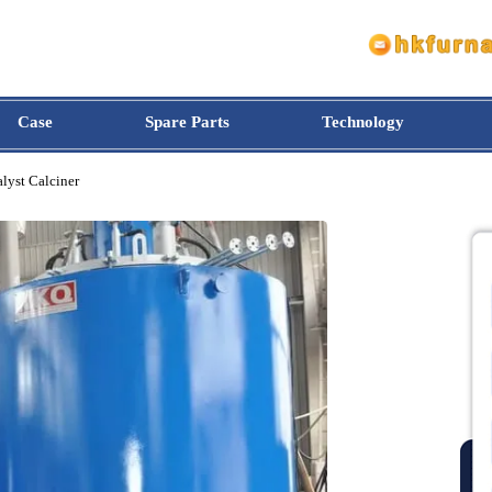
Case
Spare Parts
Technology
 Catalyst Calciner