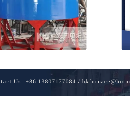
Contact Us: +86 13807177084 / hkfurnac