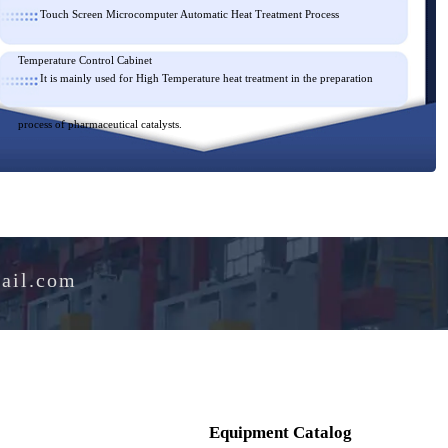
Touch Screen Microcomputer Automatic Heat Treatment Process
Temperature Control Cabinet
It is mainly used for High Temperature heat treatment in the prepar
process of pharmaceutical catalysts.
e@hotmail.com