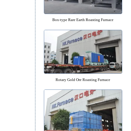
Rotary Molecular Sieve Roasting
e
Box-type Rare Earth Roasting F