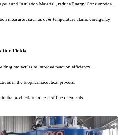
ture Control System is adopted to ensure temperature uniformity
n) or other reaction gases can be introduced as needed to protect th
l reactions.
nt layout and Insulation Material , reduce Energy Consumption .
protection measures, such as over-temperature alarm, emergency
plication Fields
esis of drug molecules to improve reaction efficiency.