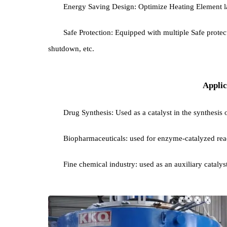
Precise temperature control: advanced Tempera
and Stability .
Atmosphere control: inert gas (such as nitroge
catalyst from oxidation or promote specific chemica
Energy Saving Design: Optimize Heating Eleme
Safe Protection: Equipped with multiple Safe 
shutdown, etc.
Ap
Drug Synthesis: Used as a catalyst in the synth