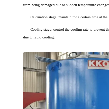
crystal phase transformation, etc. The typical calci
Preheating stage: gradually Liter High Tempera
from being damaged due to sudden temperature ch
Calcination stage: maintain for a certain time a
Cooling stage: control the cooling rate to prev
due to rapid cooling.