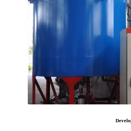
Biopharmaceuticals: used for enzyme-catalyzed
Fine chemical industry: used as an auxiliary ca