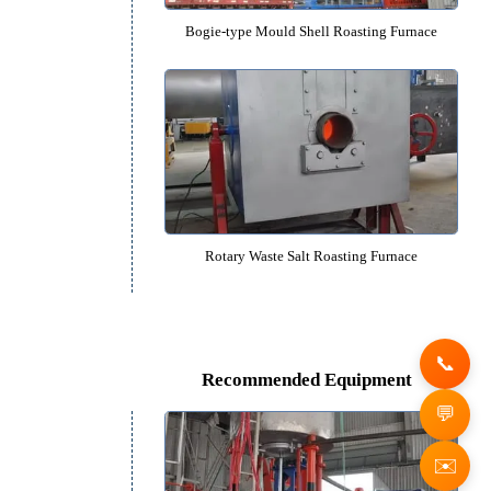
Rotary Gold Ore Roasting Fu
Bogie-type Mould Shell Roasting