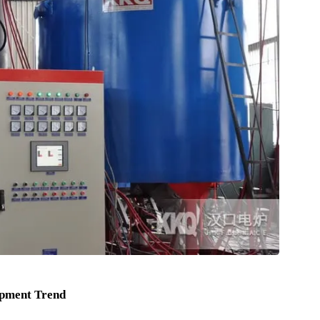
 reactions in the biopharmaceutical process.
talyst in the production process of fine chemicals.