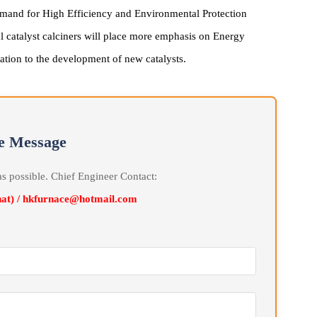
velopment Trend
y's demand for High Efficiency and Environmental Protection
utical catalyst calciners will place more emphasis on Energy
 adaptation to the development of new catalysts.