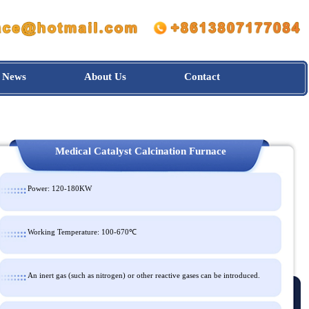
News
About Us
Contact
Medical Catalyst Calcination Furnace
Power: 120-180KW
Working Temperature: 100-670℃
An inert gas (such as nitrogen) or other reactive gases can be intro