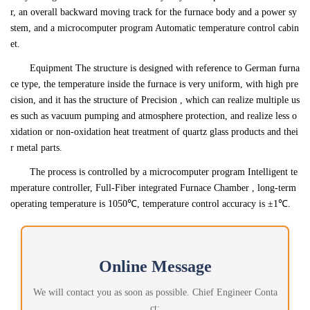
r, an overall backward moving track for the furnace body and a power sy
stem, and a microcomputer program Automatic temperature control cabin
et.
Equipment The structure is designed with reference to German furna
ce type, the temperature inside the furnace is very uniform, with high pre
cision, and it has the structure of Precision , which can realize multiple us
es such as vacuum pumping and atmosphere protection, and realize less o
xidation or non-oxidation heat treatment of quartz glass products and thei
r metal parts.
The process is controlled by a microcomputer program Intelligent te
mperature controller, Full-Fiber integrated Furnace Chamber , long-term
operating temperature is 1050℃, temperature control accuracy is ±1℃.
Online Message
We will contact you as soon as possible. Chief Engineer Conta
ct: