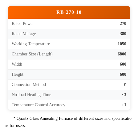
RB-270-10
Rated Power
270
Rated Voltage
380
Working Temperature
1050
Chamber Size (Length)
6800
Width
600
Height
600
Connection Method
Y
No-load Heating Time
~3
Temperature Control Accuracy
±1
* Quartz Glass Annealing Furnace of different sizes and specificatio
ns for users.