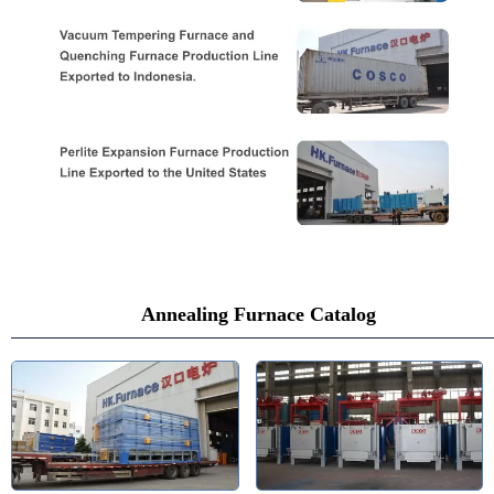
Annealing Furnace Catalog