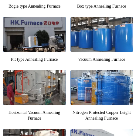
Bogie type Annealing Furnace
Box type Annealing Furnace
Pit type Annealing Furnace
Vacuum Annealing Furnace
Horizontal Vacuum Annealing
Nitrogen Protected Copper Bright
Furnace
Annealing Furnace