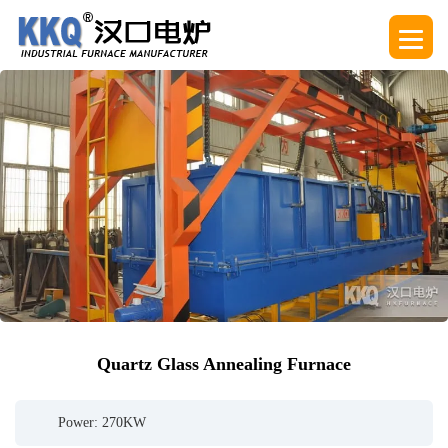
Quartz Glass Annealing Furnace
Power: 270KW