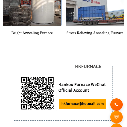
Bright Annealing Furnace
Stress Relieving Annealing Furnace