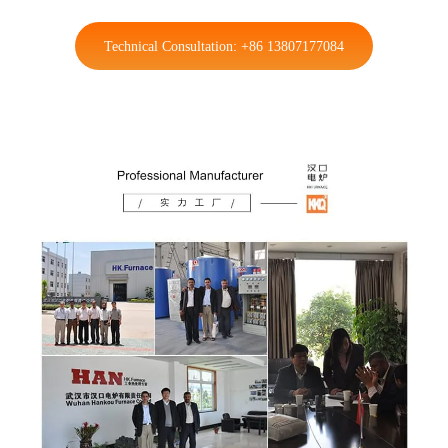
Technical Consultation: +86 13807177084