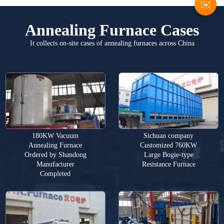
✉️
Annealing Furnace Cases
It collects on-site cases of annealing furnaces across China
180KW Vacuum
Sichuan company
Annealing Furnace
Customized 760KW
Ordered by Shandong
Large Bogie-type
Manufacturer
Resistance Furnace
Completed