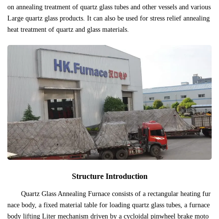
on annealing treatment of quartz glass tubes and other vessels and various
Large quartz glass products. It can also be used for stress relief annealing
heat treatment of quartz and glass materials.
Structure Introduction
Quartz Glass Annealing Furnace consists of a rectangular heating fur
nace body, a fixed material table for loading quartz glass tubes, a furnace
body lifting Liter mechanism driven by a cycloidal pinwheel brake moto