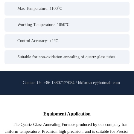
Max Temperature: 1100℃
Working Temperature: 1050℃
Control Accuracy: ±1℃
Suitable for non-oxidation annealing of quartz glass tubes
Contact Us: +86 13807177084 / hkfurnace@hotmail.com
Equipment Application
The Quartz Glass Annealing Furnace produced by our company has
uniform temperature, Precision high precision, and is suitable for Precisi