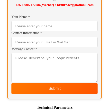
+86 13807177084(Wechat) / hkfurnace@hotmail.com
Your Name *
Contact Information *
Message Content *
Submit
Technical Parameters