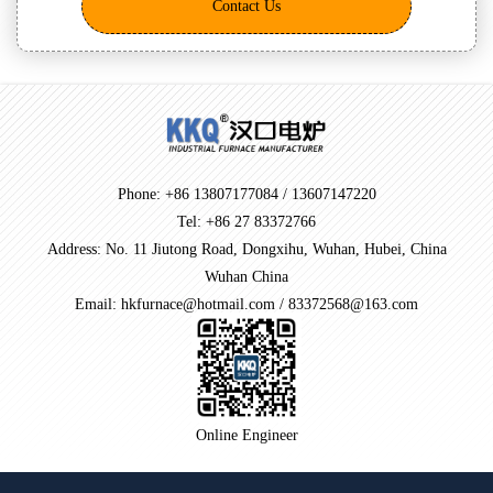
Contact Us
Phone: +86 13807177084 / 13607147220
Tel: +86 27 83372766
Address: No. 11 Jiutong Road, Dongxihu, Wuhan, Hubei, China
Wuhan China
Email: hkfurnace@hotmail.com / 83372568@163.com
Online Engineer