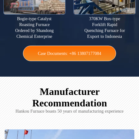
Bogie-type Catalyst
370KW Box-type
Roasting Furnace
Forklift Rapid
Ordered by Shandong
Quenching Furnace for
Chemical Enterprise
Export to Indonesia
Case Documents: +86 13807177084
Manufacturer
Recommendation
Hankou Furnace boasts 50 years of manufacturing experience