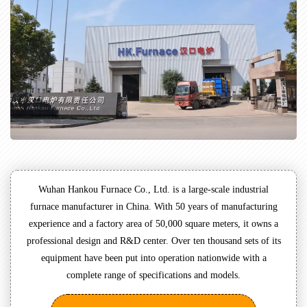
Wuhan Hankou Furnace Co., Ltd. is a large-scale industrial
furnace manufacturer in China. With 50 years of manufacturing
experience and a factory area of 50,000 square meters, it owns a
professional design and R&D center. Over ten thousand sets of its
equipment have been put into operation nationwide with a
complete range of specifications and models.