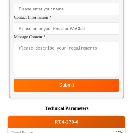
Contact Information *
Message Content *
Submit
Technical Parameters
RT4-270-6
Rated Power
270