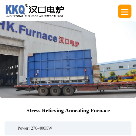
Stress Relieving Annealing Furnace
Power: 270-400KW