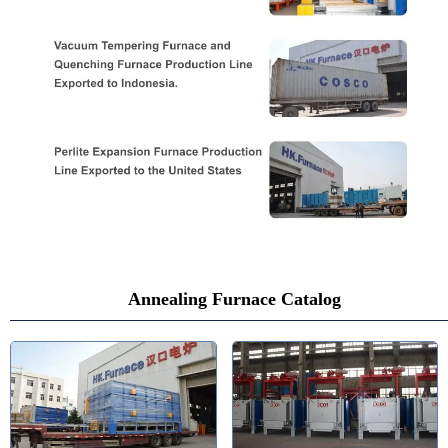
Annealing Furnace Catalog