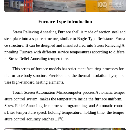
Furnace Type Introduction
Stress Relieving Annealing Furnace shell is made of section steel and
steel plate into a square structure, similar to Bogie-Type Resistance Furna
ce structure. It can be designed and manufactured into Stress Relieving A
nnealing Furnace with different service temperatures according to differe
nt Stress Relief Annealing temperatures.
This series of furnace models has strict manufacturing processes for
the furnace body structure Precision and the thermal insulation layer, and
uses high-standard heating elements.
Touch Screen Automation Microcomputer process Automatic temper
ature control system, makes the temperature inside the furnace uniform,
Stress Relief Annealing free process programming, and Automatic control
s Liter temperature speed, holding temperature, holding time, the temper
ature control accuracy reaches ±1℃.