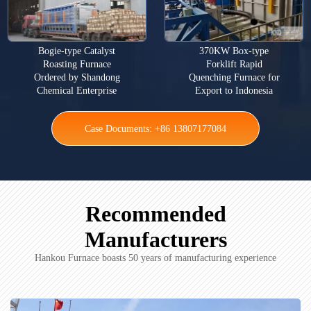
Bogie-type Catalyst
370KW Box-type
Roasting Furnace
Forklift Rapid
Ordered by Shandong
Quenching Furnace for
Chemical Enterprise
Export to Indonesia
Case Documents: +86 13807177084
Recommended
Manufacturers
Hankou Furnace boasts 50 years of manufacturing experience