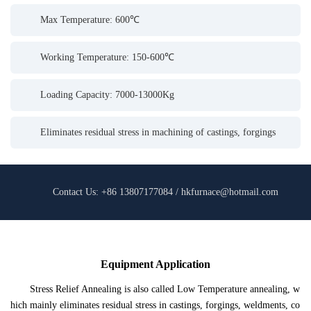
Max Temperature: 600℃
Working Temperature: 150-600℃
Loading Capacity: 7000-13000Kg
Eliminates residual stress in machining of castings, forgings
Contact Us: +86 13807177084 / hkfurnace@hotmail.com
Equipment Application
Stress Relief Annealing is also called Low Temperature annealing, w
hich mainly eliminates residual stress in castings, forgings, weldments, co