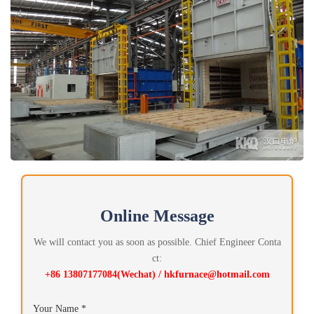
Online Message
We will contact you as soon as possible. Chief Engineer Conta
ct:
+86 13807177084(Wechat) / hkfurnace@hotmail.com
Your Name *