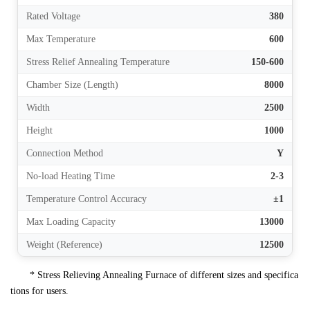
Rated Voltage
380
Max Temperature
600
Stress Relief Annealing Temperature
150-600
Chamber Size (Length)
8000
Width
2500
Height
1000
Connection Method
Y
No-load Heating Time
2-3
Temperature Control Accuracy
±1
Max Loading Capacity
13000
Weight (Reference)
12500
* Stress Relieving Annealing Furnace of different sizes and specifica
tions for users.