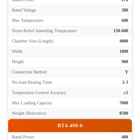
Rated Voltage
380
Max Temperature
600
Stress Relief Annealing Temperature
150-600
Chamber Size (Length)
4000
Width
1800
Height
900
Connection Method
Y
No-load Heating Time
2-3
Temperature Control Accuracy
±1
Max Loading Capacity
7000
Weight (Reference)
8500
RT4-400-6
Rated Power
400