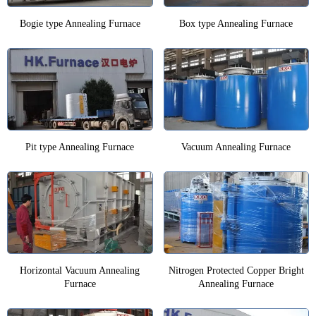
Bogie type Annealing Furnace
Box type Annealing Furnace
Pit type Annealing Furnace
Vacuum Annealing Furnace
Horizontal Vacuum Annealing
Nitrogen Protected Copper Bright
Furnace
Annealing Furnace