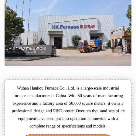
Wuhan Hankou Furnace Co., Ltd. is a large-scale industrial
furnace manufacturer in China. With 50 years of manufacturing
experience and a factory area of 50,000 square meters, it owns a
professional design and R&D center. Over ten thousand sets of its
equipment have been put into operation nationwide with a
complete range of specifications and models.