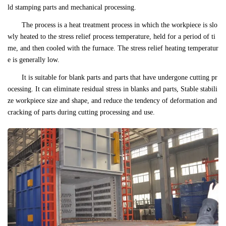
ld stamping parts and mechanical processing.
The process is a heat treatment process in which the workpiece is slo
wly heated to the stress relief process temperature, held for a period of ti
me, and then cooled with the furnace. The stress relief heating temperatur
e is generally low.
It is suitable for blank parts and parts that have undergone cutting pr
ocessing. It can eliminate residual stress in blanks and parts, Stable stabili
ze workpiece size and shape, and reduce the tendency of deformation and
cracking of parts during cutting processing and use.