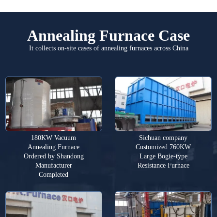
Annealing Furnace Case
It collects on-site cases of annealing furnaces across China
180KW Vacuum
Sichuan company
Annealing Furnace
Customized 760KW
Ordered by Shandong
Large Bogie-type
Manufacturer
Resistance Furnace
Completed