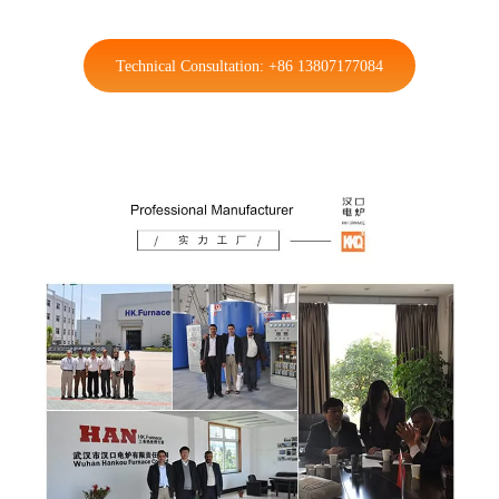
Technical Consultation: +86 13807177084