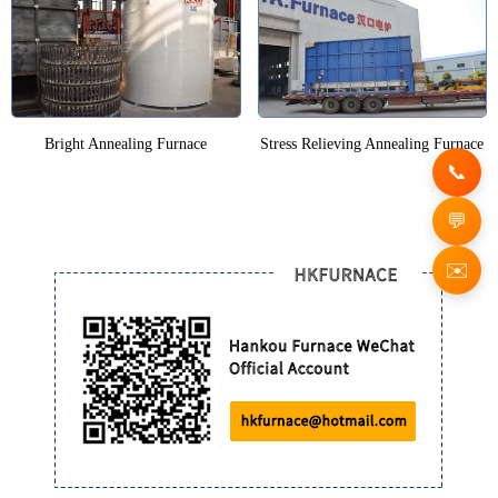
Bright Annealing Furnace
Stress Relieving Annealing Furnace
✉️