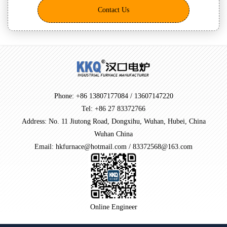
Contact Us
Phone: +86 13807177084 / 13607147220
Tel: +86 27 83372766
Address: No. 11 Jiutong Road, Dongxihu, Wuhan, Hubei, China
Wuhan China
Email: hkfurnace@hotmail.com / 83372568@163.com
Online Engineer