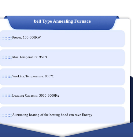
bell Type Annealing Furnace
Power: 150-300KW
Max Temperature: 950℃
Working Temperature: 950℃
Loading Capacity: 3000-8000Kg
Alternating heating of the heating hood can save Energy