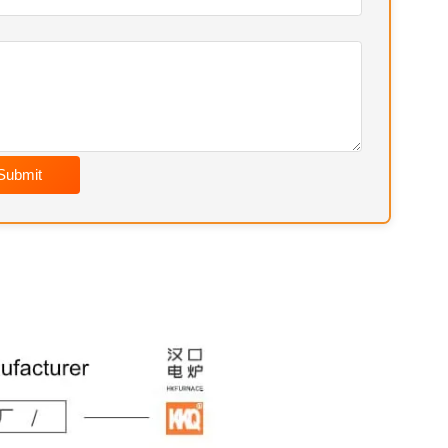
Submit