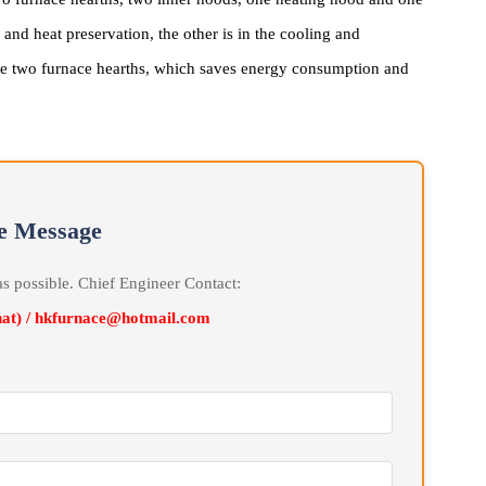
by Hankou Furnace consists of a furnace hearth, inner hood,
omputer high-precision automatic furnace temperature control.
ith two furnace hearths, two inner hoods, one heating hood and on
ting and heat preservation, the other is in the cooling and
eats the two furnace hearths, which saves energy consumption and
line Message
soon as possible. Chief Engineer Contact:
Wechat) / hkfurnace@hotmail.com