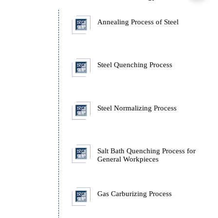
Rapid Annealing Furna
Technology
Annealing Process of St
Steel Quenching Proces