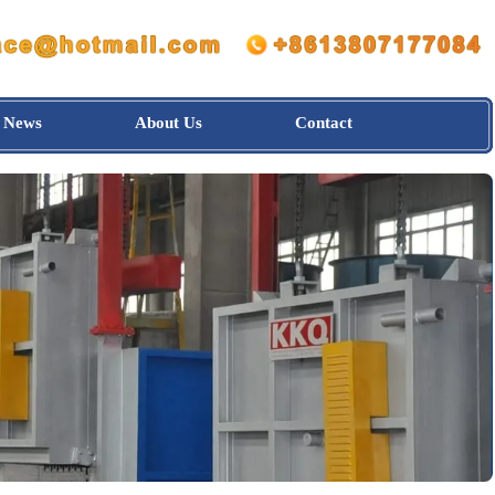
News
About Us
Contact