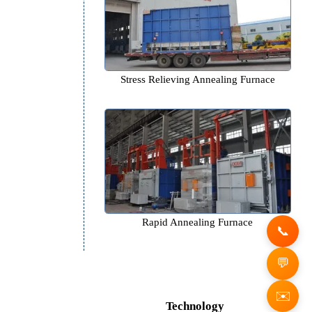
Bright Annealing Furna
Stress Relieving Annealing 