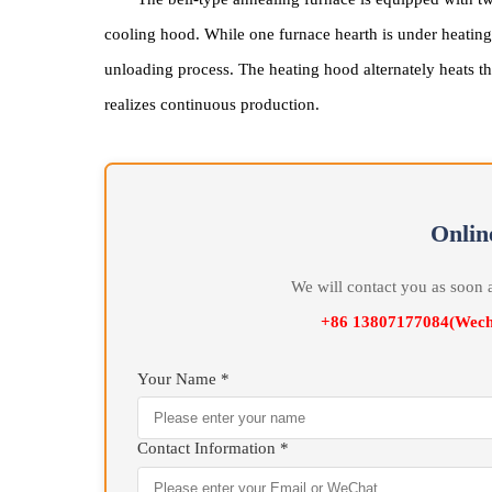
The bell-type annealing furnace manufactured 
heating hood and cooling system, featuring microc
The bell-type annealing furnace is equipped w
cooling hood. While one furnace hearth is under hea
unloading process. The heating hood alternately h
realizes continuous production.
On
We will contact you as 
+86 13807177084(