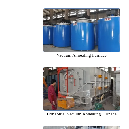
Pit type Annealing Furn
Vacuum Annealing Furn