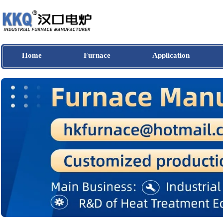
Home
Furnace
Application