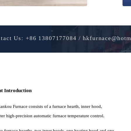
Contact Us: +86 13807177084 / hkfurnac
pment Introduction