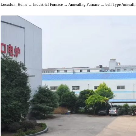
Location:
Home
→
Industrial Furnace
→
Annealing Furnace
→ bell Type An