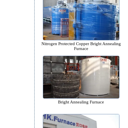
Horizontal Vacuum Annealing
Nitrogen Protected Copper Brigh
Furnace