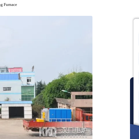
nealing Furnace