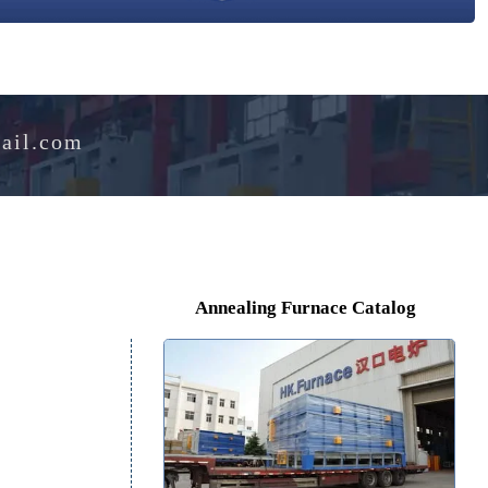
e@hotmail.com
Annealing Furnace Cat