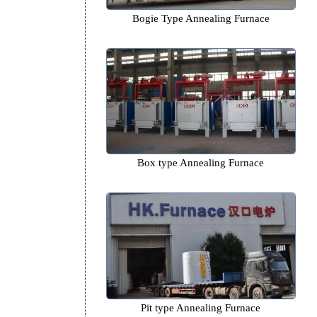
e
Bogie Type Annealing Fur
Box type Annealing Furn