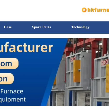
Case
Spare Parts
Technology