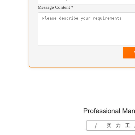
Your Name *
Contact Information *
Message Content *