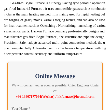
Gas-fired Bogie Furnace is a Energy Saving type periodic operation
gas-fired Industrial Furnace , it uses combustible gases such as combustio
n Gas as the main heating method, it is mainly used for rapid heating bef
ore forging of gears, molds, various forging blanks, and can also be used
for heat treatment such as Quenching , Normalizing , annealing of variou
s mechanical parts. Hankou Furnace company professionally designs and
manufactures gas-fired Bogie Furnace , the structure and pipeline design
Precision , Safe , adopts advanced multi-point combustion method, the u
pper computer fully Automatic controls the furnace temperature, with hig
h temperature control accuracy and uniform temperature.
Online Message
We will contact you as soon as possible. Chief Engineer Conta
ct:
+86 13807177084(Wechat) / hkfurnace@hotmail.com
Your Name *