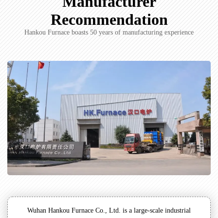
Manufacturer
Recommendation
Hankou Furnace boasts 50 years of manufacturing experience
Wuhan Hankou Furnace Co., Ltd. is a large-scale industrial