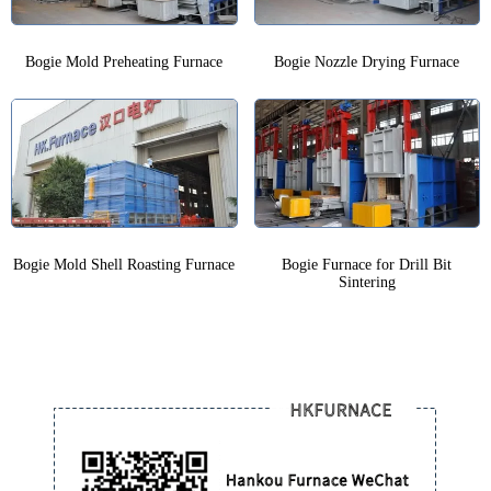
Bogie Mold Preheating Furnace
Bogie Nozzle Drying Furnace
Bogie Mold Shell Roasting Furnace
Bogie Furnace for Drill Bit
Sintering