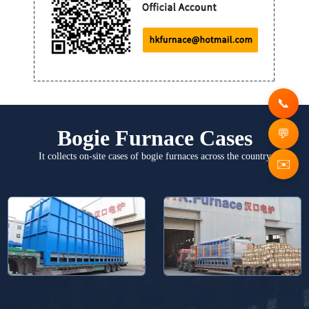
Bogie Furnace Cases
It collects on-site cases of bogie furnaces across the country
✉️