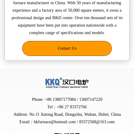
furnace manufacturer in China. With 50 years of manufacturing
experience and a factory area of 50,000 square meters, it owns a
professional design and R&D center. Over ten thousand sets of its
equipment have been put into operation nationwide with a
complete range of specifications and models.
Contact Us
Phone: +86 13807177084 / 13607147220
Tel：+86 27 83372766
Address: No.11 Jiutong Road, Dongxihu, Wuhan, Hubei, China
Email：hkfurnace@hotmail.com / 83372568@163.com