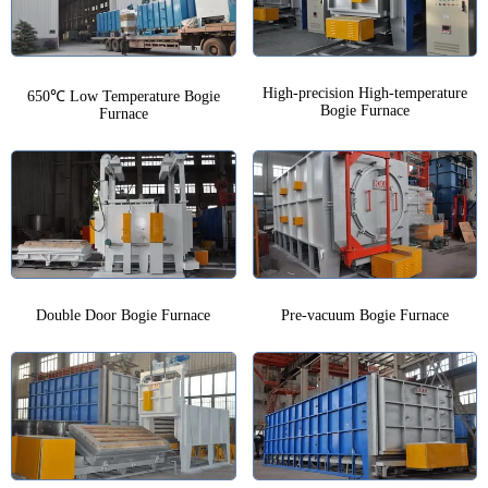
High-precision High-temperature
650℃ Low Temperature Bogie
Bogie Furnace
Furnace
Double Door Bogie Furnace
Pre-vacuum Bogie Furnace