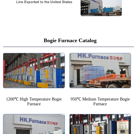
Bogie Furnace Catalog
1200℃ High Temperature Bogie
950℃ Medium Temperature Bogie
Furnace
Furnace