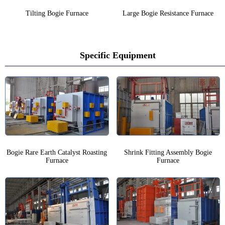
Tilting Bogie Furnace
Large Bogie Resistance Furnace
Specific Equipment
Bogie Rare Earth Catalyst Roasting
Shrink Fitting Assembly Bogie
Furnace
Furnace