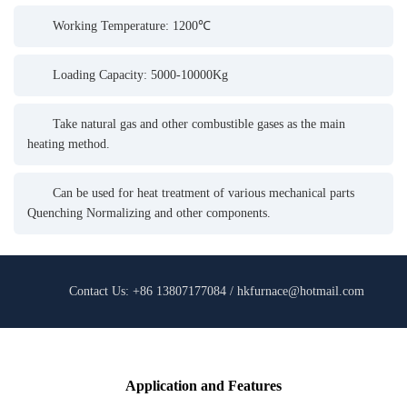
Working Temperature: 1200℃
Loading Capacity: 5000-10000Kg
Take natural gas and other combustible gases as the main
heating method.
Can be used for heat treatment of various mechanical parts
Quenching Normalizing and other components.
Contact Us: +86 13807177084 / hkfurnace@hotmail.com
Application and Features