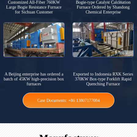
Customized All-Fiber 760KW
Bogie-type Catalyst Calcination
Large Bogie Resistance Furnace
Furnace Ordered by Shandong
for Sichuan Customer
Chemical Enterprise
A Beijing enterprise has ordered a
Exported to Indonesia RXK Series
batch of 45KW high-precision box
370KW Box-type Forklift Rapid
furnaces
Quenching Furnace
Case Documents: +86 13807177084