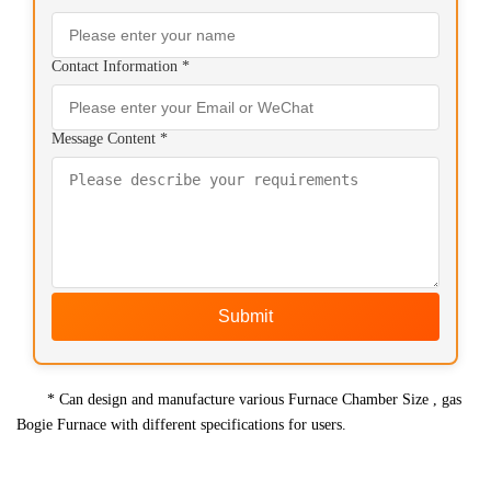
Contact Information *
Message Content *
Submit
* Can design and manufacture various Furnace Chamber Size , gas
Bogie Furnace with different specifications for users.