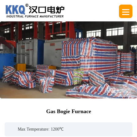
Gas Bogie Furnace
Max Temperature: 1200℃