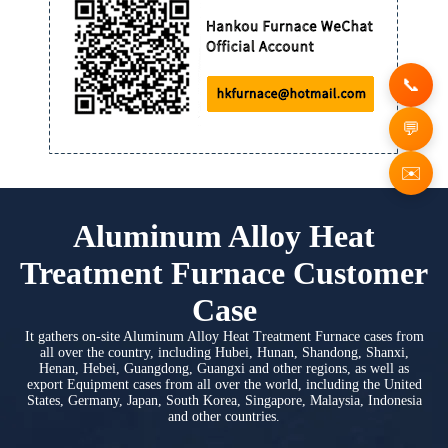
✉️
Aluminum Alloy Heat
Treatment Furnace Customer
Case
It gathers on-site Aluminum Alloy Heat Treatment Furnace cases from
all over the country, including Hubei, Hunan, Shandong, Shanxi,
Henan, Hebei, Guangdong, Guangxi and other regions, as well as
export Equipment cases from all over the world, including the United
States, Germany, Japan, South Korea, Singapore, Malaysia, Indonesia
and other countries.