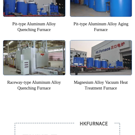
Pit-type Aluminum Alloy
Pit-type Aluminum Alloy Aging
Quenching Furnace
Furnace
Raceway-type Aluminum Alloy
Magnesium Alloy Vacuum Heat
Quenching Furnace
Treatment Furnace