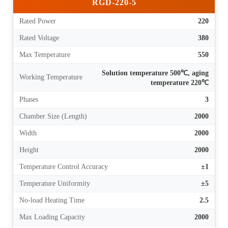
RGD-220-5
Rated Power
220
Rated Voltage
380
Max Temperature
550
Solution temperature 500℃, aging
Working Temperature
temperature 220℃
Phases
3
Chamber Size (Length)
2000
Width
2000
Height
2000
Temperature Control Accuracy
±1
Temperature Uniformity
±5
No-load Heating Time
2.5
Max Loading Capacity
2000