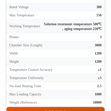
Rated Voltage
380
Max Temperature
550
Solution treatment temperature 500℃
Working Temperature
, aging temperature 220℃
Phases
3
Chamber Size (Length)
3000
Width
1200
Height
1200
Temperature Control Accuracy
±1
Temperature Uniformity
±5
No-load Heating Time
2.5
Max Loading Capacity
1000
Weight (Reference)
10000