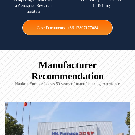
a Aerospace Research
in Beijing
Institute
Case Documents: +86 13807177084
Manufacturer
Recommendation
Hankou Furnace boasts 50 years of manufacturing experience