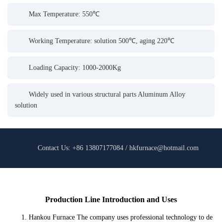
Max Temperature: 550℃
Working Temperature: solution 500℃, aging 220℃
Loading Capacity: 1000-2000Kg
Widely used in various structural parts Aluminum Alloy
solution
Contact Us: +86 13807177084 / hkfurnace@hotmail.com
Production Line Introduction and Uses
1. Hankou Furnace The company uses professional technology to de