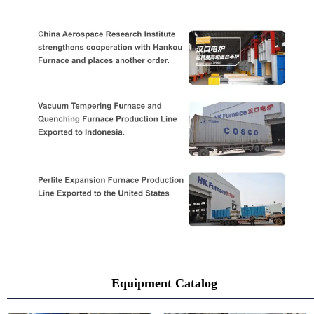
Equipment Catalog