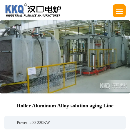
Roller Aluminum Alloy solution aging Line
Power: 200-220KW