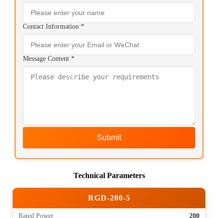
Contact Information *
Message Content *
Submit
Technical Parameters
RGD-200-5
Rated Power
200