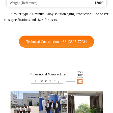
Weight (Reference)
12000
* roller type Aluminum Alloy solution aging Production Line of var
ious specifications and sizes for users.
Technical Consultation: +86 13807177084