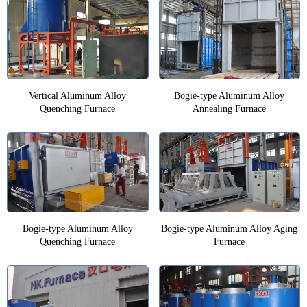
Vertical Aluminum Alloy
Bogie-type Aluminum Alloy
Quenching Furnace
Annealing Furnace
Bogie-type Aluminum Alloy
Bogie-type Aluminum Alloy Aging
Quenching Furnace
Furnace