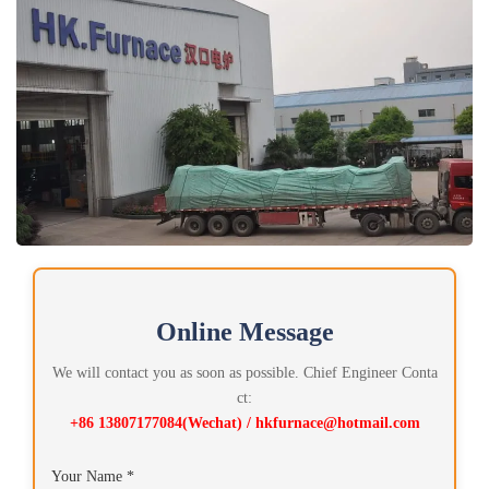
Online Message
We will contact you as soon as possible. Chief Engineer Conta
ct:
+86 13807177084(Wechat) / hkfurnace@hotmail.com
Your Name *