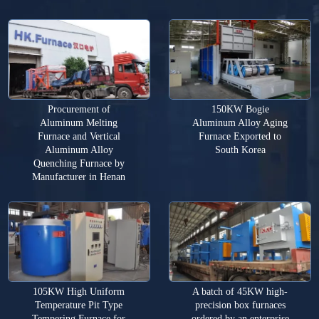
Procurement of
150KW Bogie
Aluminum Melting
Aluminum Alloy Aging
Furnace and Vertical
Furnace Exported to
Aluminum Alloy
South Korea
Quenching Furnace by
Manufacturer in Henan
105KW High Uniform
A batch of 45KW high-
Temperature Pit Type
precision box furnaces
Tempering Furnace for
ordered by an enterprise