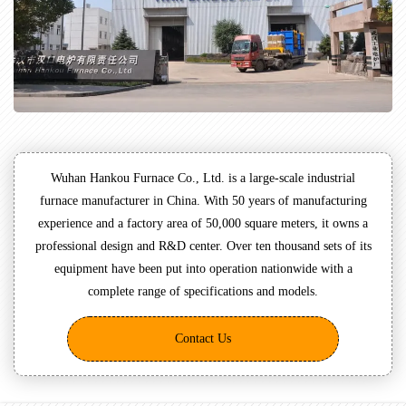
Wuhan Hankou Furnace Co., Ltd. is a large-scale industrial
furnace manufacturer in China. With 50 years of manufacturing
experience and a factory area of 50,000 square meters, it owns a
professional design and R&D center. Over ten thousand sets of its
equipment have been put into operation nationwide with a
complete range of specifications and models.
Contact Us