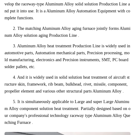
velop the raceway-type Aluminum Alloy solid solution Production Line a
nd put it into use. It is a Aluminum Alloy Automation Equipment with co
mplete functions.
2. The matching Aluminum Alloy aging furnace jointly forms Alumi
num Alloy solution aging Production Line .
3. Aluminum Alloy heat treatment Production Line is widely used in
automotive parts, Automation mechanical parts, Precision processing, mo
ld manufacturing, electronics and Precision instruments, SMT, PC board
solder pallets, etc.
4. And it is widely used in solid solution heat treatment of aircraft st
ructure skin, framework, rib beam, bulkhead, rivet, missile, component,
propeller element and various other structural parts Aluminum Alloy .
5. It is simultaneously applicable to Large and super Large Aluminu
m Alloy component solution heat treatment. Partially designed based on o
ur company's professional technology raceway type Aluminum Alloy Que
nching Furnace .