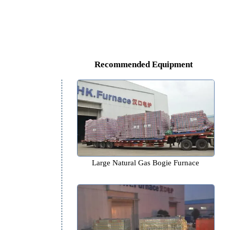
Recommended Equipm
Large Natural Gas Bogie F