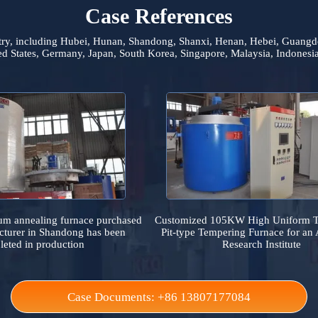
Case References
he country, including Hubei, Hunan, Shandong, Shanxi, Henan, He
 United States, Germany, Japan, South Korea, Singapore, Malaysia,