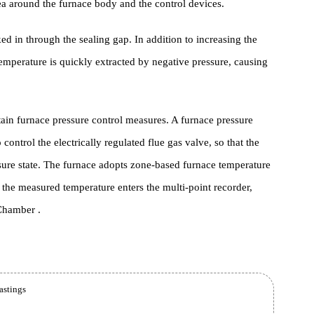
for the manufacturing process of gas Heat Treatment Furnace and th
the area around the furnace body and the control devices.
s sucked in through the sealing gap. In addition to increasing the
gh Temperature is quickly extracted by negative pressure, causing
 certain furnace pressure control measures. A furnace pressure
e to control the electrically regulated flue gas valve, so that the
ve pressure state. The furnace adopts zone-based furnace temperatur
le , the measured temperature enters the multi-point recorder,
nace Chamber .