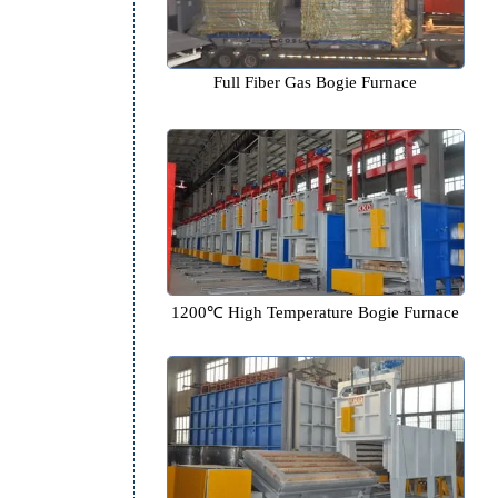
Full Fiber Gas Bogie Fur
1200℃ High Temperature Bogi