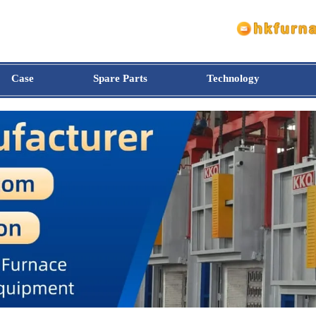
Case
Spare Parts
Technology