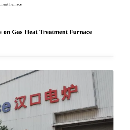
t Treatment Furnace
ssure on Gas Heat Treatment Furnace