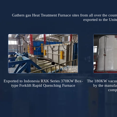
Gathers gas Heat Treatment Furnace sites from all over t
exported to the