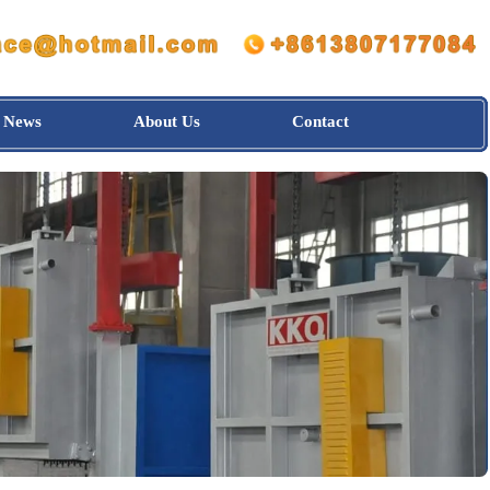
News
About Us
Contact