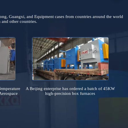
bei, Guangdong, Guangxi, and Equipment cases from countries arou
 Indonesia and other countries.