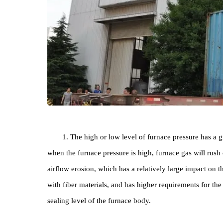
1. The high or low level of furnace pressure h
when the furnace pressure is high, furnace gas will
airflow erosion, which has a relatively large imp