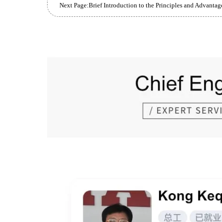
Prev Page:
Types and Purposes of Heat Treatment for L
Next Page: