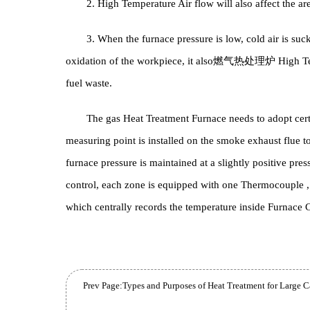
with fiber materials, and has higher requirements 
sealing level of the furnace body.
2. High Temperature Air flow will also affect 
3. When the furnace pressure is low, cold air i
oxidation of the workpiece, it also
燃气热处理炉
Hi
fuel waste.
The gas Heat Treatment Furnace needs to adopt
measuring point is installed on the smoke exhaust flu
furnace pressure is maintained at a slightly positi
control, each zone is equipped with one Thermocoup
which centrally records the temperature inside Fur