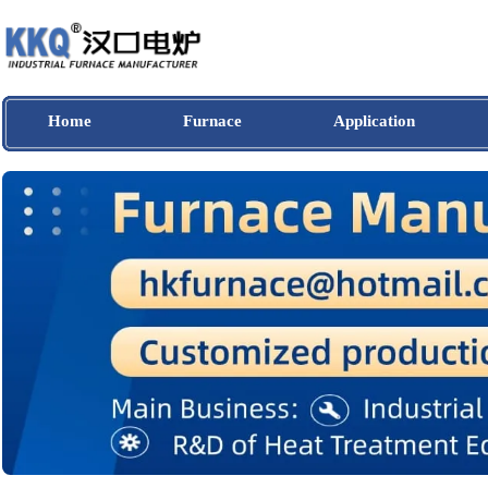
Home
Furnace
Application