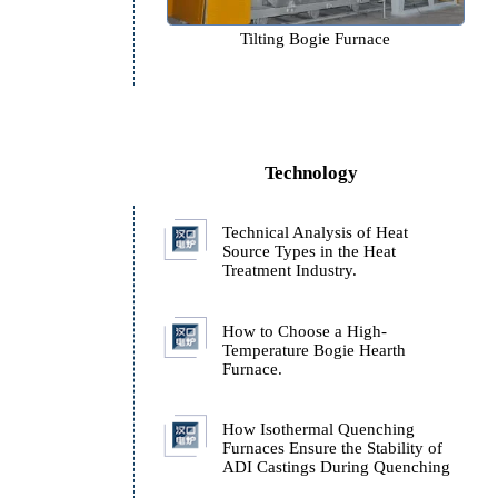
e
Tilting Bogie Furnace
Technology
Technical Analysis of H
Source Types in the Hea
e
Treatment Industry.
How to Choose a High-
Temperature Bogie Hear