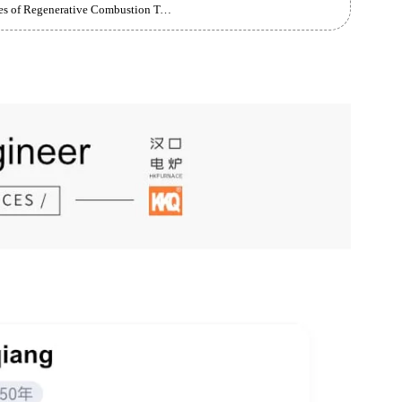
arge Castings
Brief Introduction to the Principles and Advantages of Regenerative Combustion Technology