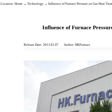
Location:
Home
→
Technology
→ Influence of Furnace Pressure on Gas Hea
Influence of Furnace Pre
Release Date: 2013.01.07
Author: HKFurnace