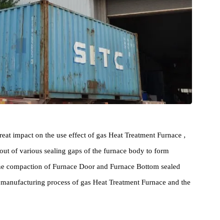
as a great impact on the use effect of gas Heat Treatment Furnace ,
 rush out of various sealing gaps of the furnace body to form
act on the compaction of Furnace Door and Furnace Bottom sealed