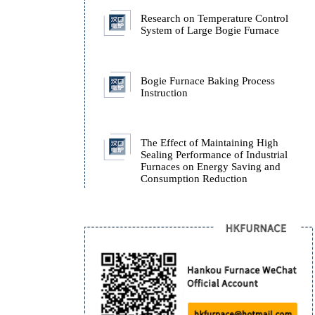
Furnace.
How Isothermal Quench
Furnaces Ensure the Stab
ADI Castings During Q
Research on Temperatur
System of Large Bogie 
Bogie Furnace Baking P
Instruction
The Effect of Maintaini
Sealing Performance of I
Furnaces on Energy Sav
Consumption Reduction